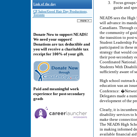
Focus groups w
Link of the day
guide and spe
CP Salon/Good Hair Day Productions,
Toronto
NEADS sees the High Sc
will advance its manda
Canadians. Through co
the community of guida
Donate Now to support NEADS!
the transition to post
We need your support!
Student Leadership For
Donations are tax deductible and
participated in these 
you will receive a charitable tax
strategy that would co
receipt for 100% of your gift.
their post-secondary e
Coordinated National 
Students With Disabil
sufficiently aware of s
High school outreach a
education was an issu
Paid and meaningful work
Conference: �Network
experience for post-secondary
Delegates made a numb
grads
development of the pro
Clearly, it is incumben
disability services to 
make these connections,
The NEADS High School
in making informed de
available financial ai