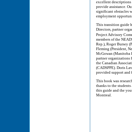
excellent description
provide assistance. Ou
significant obstacles 
employment opportunit
This transition guide
Directors, partner org
Project Advisory Comm
members of the NEADS 
Rep.), Roger Bursey (P
Fleming (President, N
McGowan (Manitoba Rep
partner organizations
the Canadian Associat
(CADSPPE). Doris Lav
provided support and f
This book was researc
thanks to the students
this guide and the you
Montreal.