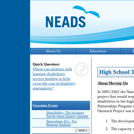
About Us
Education
Quick Question:
Where can students with
High School T
learning disabilities
receive funding to help
About Moving On
cover the cost of disability
assessments?
In 2001/2002 the Nati
project that would resp
disabilities in the hi
Upcoming Events
Partnerships Program
Outreach Project was i
WorkAbility: The Inclusive
Employment Strategy Summit
The developmen
Networking 411 - For
Business Students
The capacity 