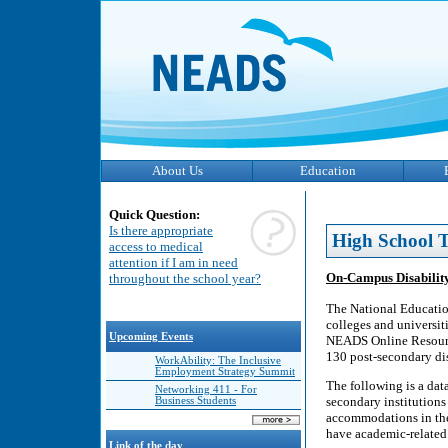
About Us
Education
Quick Question:
Is there appropriate
High School T
access to medical
attention if I am in need
On-Campus Disability
throughout the school year?
The National Educatio
colleges and universiti
Upcoming Events
NEADS Online Resource 
130 post-secondary dis
WorkAbility: The Inclusive
Employment Strategy Summit
The following is a data
Networking 411 - For
secondary institutions
Business Students
accommodations in the 
have academic-related 
Link of the day