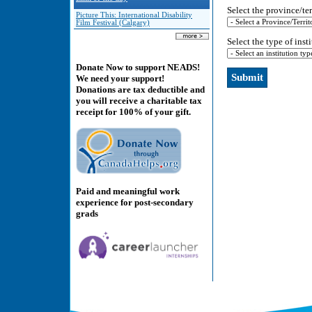
Select the province/ter
Picture This: International Disability
Film Festival (Calgary)
Select the type of inst
Donate Now to support NEADS!
We need your support!
Donations are tax deductible and
you will receive a charitable tax
receipt for 100% of your gift.
Paid and meaningful work
experience for post-secondary
grads