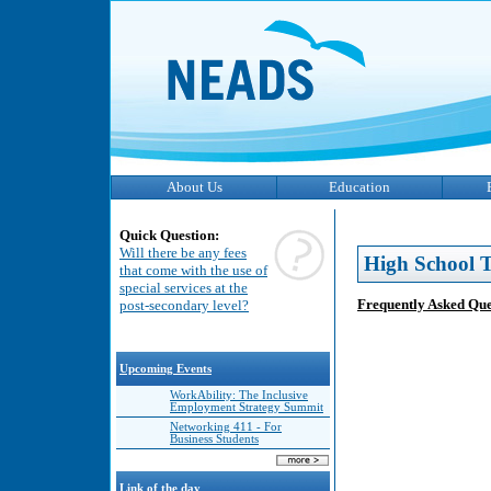
About Us
Education
Quick Question:
Will there be any fees
High School T
that come with the use of
special services at the
Frequently Asked Que
post-secondary level?
Upcoming Events
WorkAbility: The Inclusive
Employment Strategy Summit
Networking 411 - For
Business Students
Link of the day