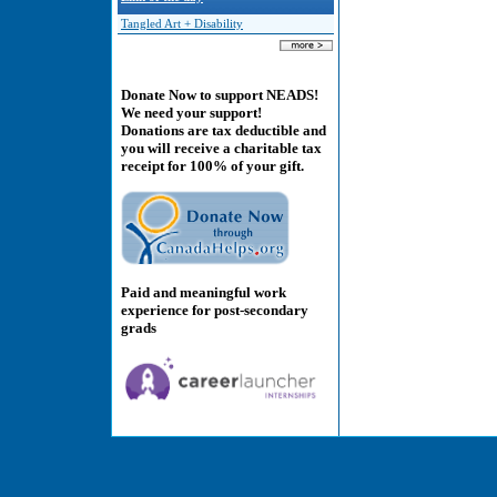
Tangled Art + Disability
Donate Now to support NEADS!
We need your support!
Donations are tax deductible and
you will receive a charitable tax
receipt for 100% of your gift.
Paid and meaningful work
experience for post-secondary
grads