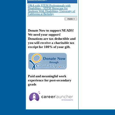
Q&A with STEM Professionals with
Disabilities - STEM Showcase for
Students With Disabilities, University of
California at Berkeley
Donate Now to support NEADS!
We need your support!
Donations are tax deductible and
you will receive a charitable tax
receipt for 100% of your gift.
Paid and meaningful work
experience for post-secondary
grads