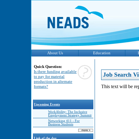
About Us
Education
Quick Question:
Is there funding available
Job Search Vi
to pay for material
production in alternate
This text will be r
formats?
Upcoming Events
WorkAbility: The Inclusive
Employment Strategy Summit
Networking 411 - For
Business Students
Link of the day