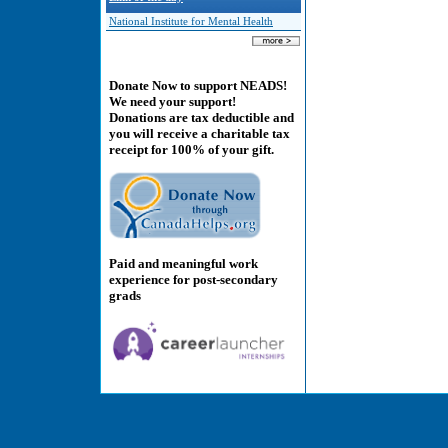
National Institute for Mental Health
Donate Now to support NEADS!
We need your support!
Donations are tax deductible and
you will receive a charitable tax
receipt for 100% of your gift.
Paid and meaningful work
experience for post-secondary
grads