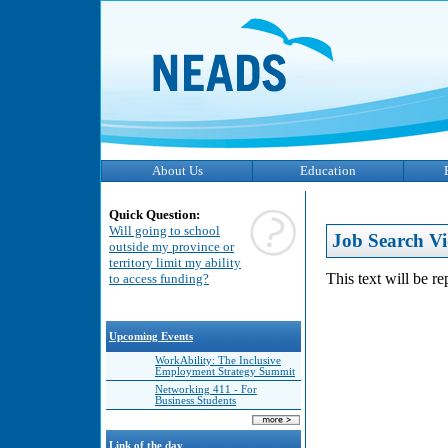
About Us
Education
Quick Question:
Will going to school
Job Search Vi
outside my province or
territory limit my ability
This text will be r
to access funding?
Upcoming Events
WorkAbility: The Inclusive
Employment Strategy Summit
Networking 411 - For
Business Students
Link of the day