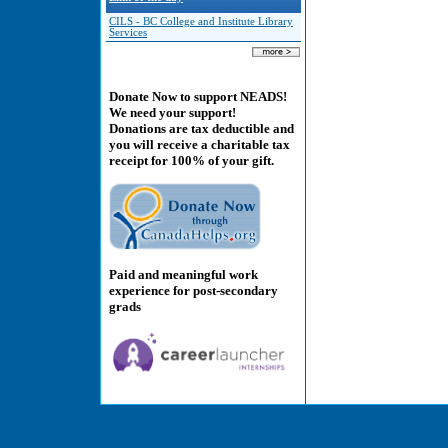
CILS - BC College and Institute Library
Services
Donate Now to support NEADS!
We need your support!
Donations are tax deductible and
you will receive a charitable tax
receipt for 100% of your gift.
Paid and meaningful work
experience for post-secondary
grads