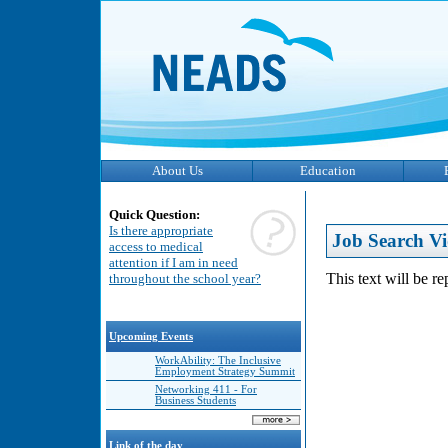
About Us
Education
Quick Question:
Is there appropriate
Job Search Vi
access to medical
attention if I am in need
This text will be r
throughout the school year?
Upcoming Events
WorkAbility: The Inclusive
Employment Strategy Summit
Networking 411 - For
Business Students
Link of the day