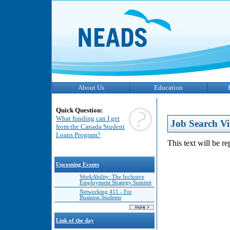
About Us
Education
Quick Question:
What funding can I get
Job Search Vi
from the Canada Student
Loans Program?
This text will be r
Upcoming Events
WorkAbility: The Inclusive
Employment Strategy Summit
Networking 411 - For
Business Students
Link of the day