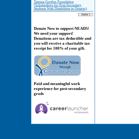
Tamara Gordon Foundation
(Scholarships for Post-Secondary
Students With Disabilities in Ontario)
Donate Now to support NEADS!
We need your support!
Donations are tax deductible and
you will receive a charitable tax
receipt for 100% of your gift.
Paid and meaningful work
experience for post-secondary
grads