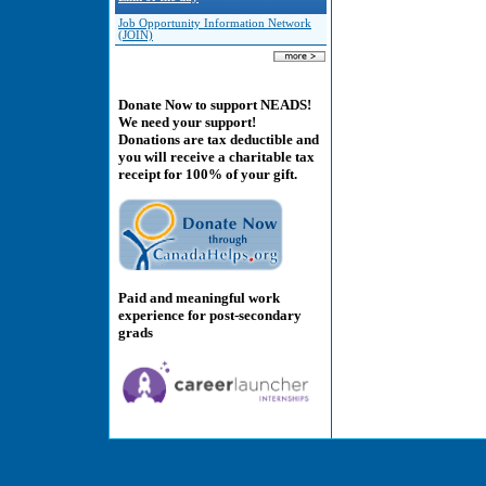
Job Opportunity Information Network
(JOIN)
Donate Now to support NEADS!
We need your support!
Donations are tax deductible and
you will receive a charitable tax
receipt for 100% of your gift.
Paid and meaningful work
experience for post-secondary
grads