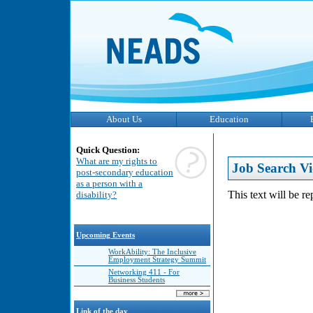
About Us
Education
Quick Question:
What are my rights to
Job Search Vi
post-secondary education
as a person with a
This text will be r
disability?
Upcoming Events
WorkAbility: The Inclusive
Employment Strategy Summit
Networking 411 - For
Business Students
Link of the day