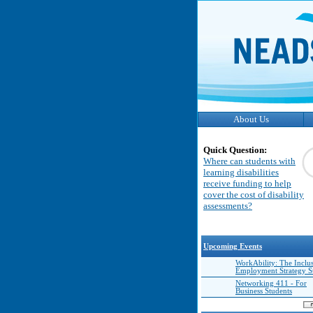
About Us
Quick Question:
Where can students with
learning disabilities
receive funding to help
cover the cost of disability
assessments?
Upcoming Events
WorkAbility: The Inclu
Employment Strategy 
Networking 411 - For
Business Students