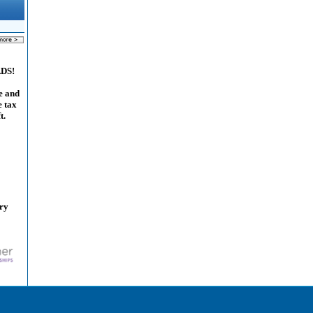
ADS!
e and
e tax
t.
ary