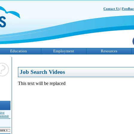
Contact Us
|
Feedba
Education
Employment
Resources
Job Search Videos
This text will be replaced
sive
Summit