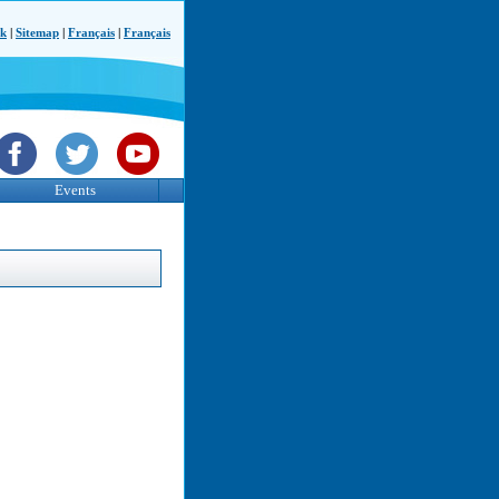
ck
|
Sitemap
|
Français
|
Français
Events