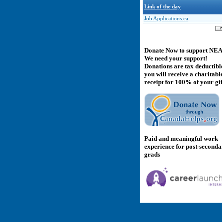
Link of the day
Job Applications.ca
Donate Now to support NE
We need your support!
Donations are tax deductibl
you will receive a charitabl
receipt for 100% of your gif
Paid and meaningful work
experience for post-second
grads