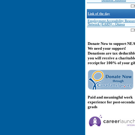
Business Students
Link of the day
Employment Accessibility Resour
Network (EARN) - Ottawa
Donate Now to support NE
We need your support!
Donations are tax deductibl
you will receive a charitabl
receipt for 100% of your gif
Paid and meaningful work
experience for post-second
grads