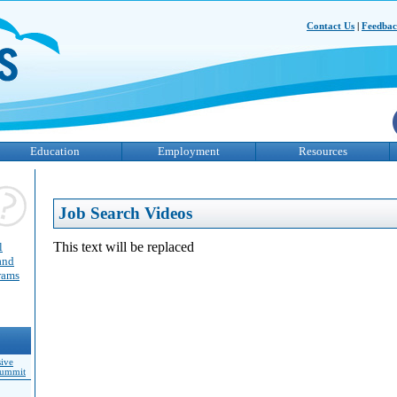
Contact Us
|
Feedba
Education
Employment
Resources
Job Search Videos
This text will be replaced
l
and
grams
sive
Summit