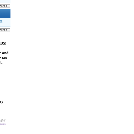
ce
ADS!
e and
e tax
t.
ary