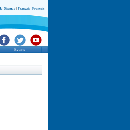
ck
|
Sitemap
|
Français
|
Français
Events