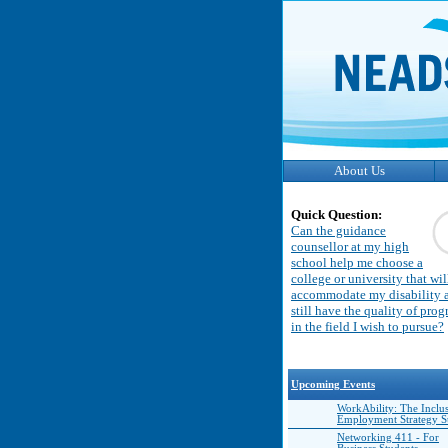
About Us
Quick Question:
Can the guidance
counsellor at my high
school help me choose a
college or university that wil
accommodate my disability 
still have the quality of pro
in the field I wish to pursue?
Upcoming Events
WorkAbility: The Inclu
Employment Strategy 
Networking 411 - For