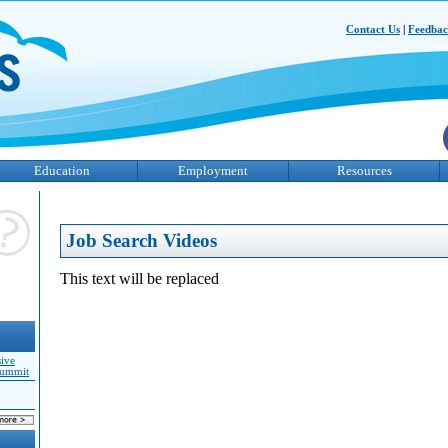
Contact Us
|
Feedba
Education
Employment
Resources
Job Search Videos
This text will be replaced
sive
Summit