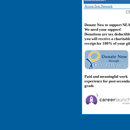
Access Text Network
Donate Now to support NE
We need your support!
Donations are tax deductibl
you will receive a charitabl
receipt for 100% of your gif
Paid and meaningful work
experience for post-second
grads