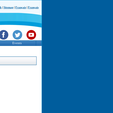
ck
|
Sitemap
|
Français
|
Français
Events