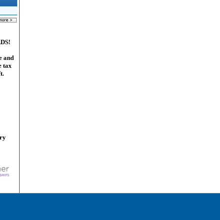
ADS!
e and
e tax
t.
ary