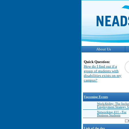
About Us
Quick Question:
How do I find out if a
group of students with
disabilities exists on my
campus?
Upcoming Events
WorkAbility: The Inclu
Employment Strategy 
Networking 411 - For
Business Students
Link of the day