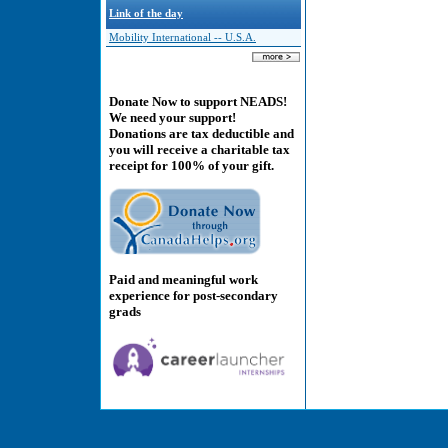
Link of the day
Mobility International -- U.S.A.
Donate Now to support NEADS!
We need your support!
Donations are tax deductible and
you will receive a charitable tax
receipt for 100% of your gift.
Paid and meaningful work
experience for post-secondary
grads