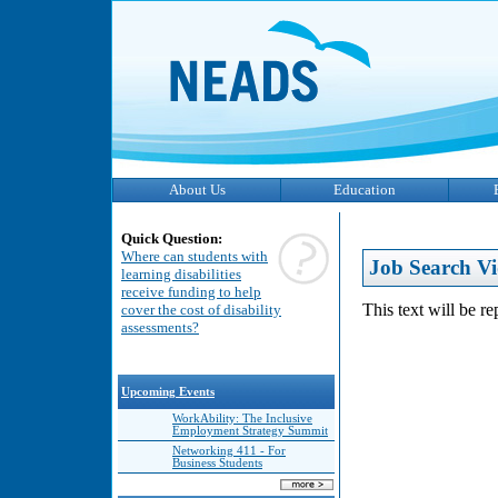
About Us
Education
Quick Question:
Where can students with
Job Search Vi
learning disabilities
receive funding to help
This text will be r
cover the cost of disability
assessments?
Upcoming Events
WorkAbility: The Inclusive
Employment Strategy Summit
Networking 411 - For
Business Students