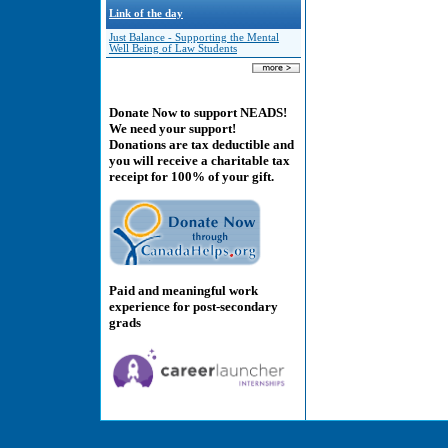
Link of the day
Just Balance - Supporting the Mental
Well Being of Law Students
Donate Now to support NEADS!
We need your support!
Donations are tax deductible and
you will receive a charitable tax
receipt for 100% of your gift.
Paid and meaningful work
experience for post-secondary
grads