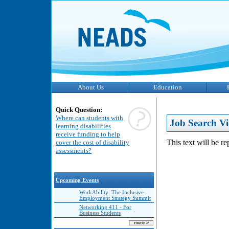
About Us
Education
Quick Question:
Where can students with
Job Search Vi
learning disabilities
receive funding to help
This text will be r
cover the cost of disability
assessments?
Upcoming Events
WorkAbility: The Inclusive
Employment Strategy Summit
Networking 411 - For
Business Students