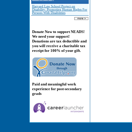
Harvard Law School Project on
Disability: Promoting Human Rights For
Persons With Disabilities
Donate Now to support NEADS!
We need your support!
Donations are tax deductible and
you will receive a charitable tax
receipt for 100% of your gift.
Paid and meaningful work
experience for post-secondary
grads