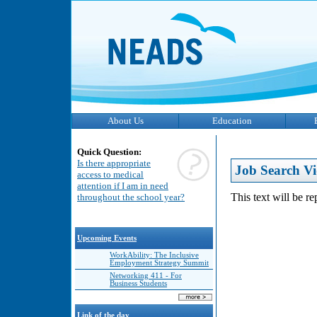
About Us
Education
Quick Question:
Is there appropriate
Job Search Vi
access to medical
attention if I am in need
This text will be r
throughout the school year?
Upcoming Events
WorkAbility: The Inclusive
Employment Strategy Summit
Networking 411 - For
Business Students
Link of the day