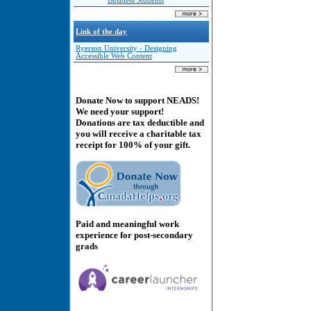
Business Students
Link of the day
Ryerson University - Designing
Accessible Web Content
Donate Now to support NEADS!
We need your support!
Donations are tax deductible and
you will receive a charitable tax
receipt for 100% of your gift.
Paid and meaningful work
experience for post-secondary
grads