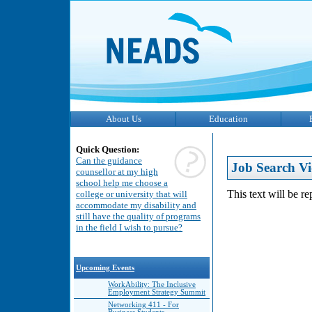
About Us
Education
Quick Question:
Can the guidance
Job Search Vi
counsellor at my high
school help me choose a
This text will be r
college or university that will
accommodate my disability and
still have the quality of programs
in the field I wish to pursue?
Upcoming Events
WorkAbility: The Inclusive
Employment Strategy Summit
Networking 411 - For