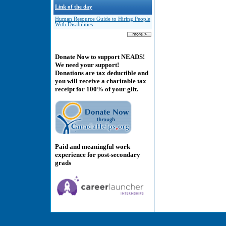
Link of the day
Human Resource Guide to Hiring People
With Disabilities
Donate Now to support NEADS!
We need your support!
Donations are tax deductible and
you will receive a charitable tax
receipt for 100% of your gift.
Paid and meaningful work
experience for post-secondary
grads