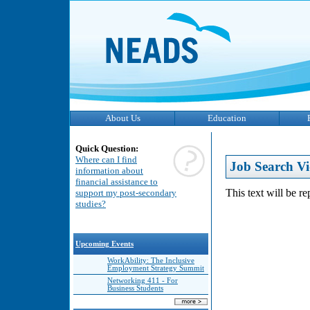
About Us
Education
Quick Question:
Where can I find
Job Search Vi
information about
financial assistance to
This text will be r
support my post-secondary
studies?
Upcoming Events
WorkAbility: The Inclusive
Employment Strategy Summit
Networking 411 - For
Business Students