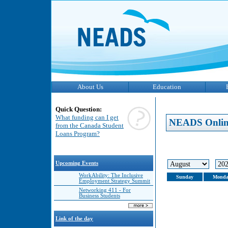
About Us
Education
Quick Question:
What funding can I get
NEADS Onlin
from the Canada Student
Loans Program?
Upcoming Events
WorkAbility: The Inclusive
Sunday
Monda
Employment Strategy Summit
Networking 411 - For
Business Students
Link of the day