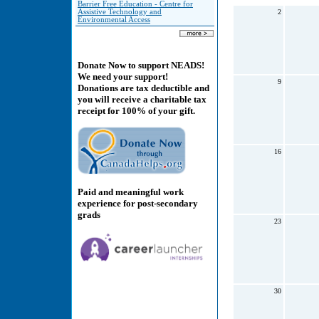
Barrier Free Education - Centre for
Assistive Technology and
2
Environmental Access
Donate Now to support NEADS!
We need your support!
9
Donations are tax deductible and
you will receive a charitable tax
receipt for 100% of your gift.
16
Paid and meaningful work
experience for post-secondary
grads
23
30