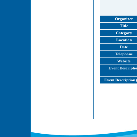
Organizer
Title
Category
Location
Date
Telephone
Website
Event Descripti
Event Description 