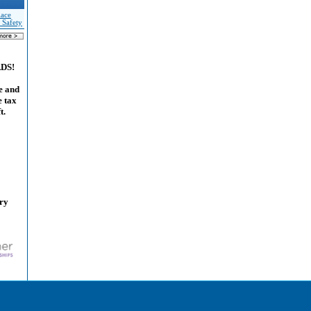
lace
 Safety
ADS!
e and
e tax
t.
ary