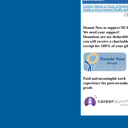
Guiding Minds at Work: A Workp
Guide to Occupational Health and
Donate Now to support NE
We need your support!
Donations are tax deductibl
you will receive a charitabl
receipt for 100% of your gif
Paid and meaningful work
experience for post-second
grads