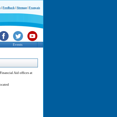
s
|
Feedback
|
Sitemap
|
Français
Events
Financial Aid offices at
located