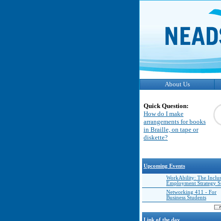
About Us
Quick Question:
How do I make
arrangements for books
in Braille, on tape or
diskette?
Upcoming Events
WorkAbility: The Inclu
Employment Strategy 
Networking 411 - For
Business Students
Link of the day