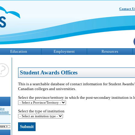
Contact U
Education
Employment
Resources
Student Awards Offices
This is a searchable database of contact information for Student Awards/
Canadian colleges and universities.
Select the province/territory in which the post-secondary institution is 
sive
Select the type of institution
Summit