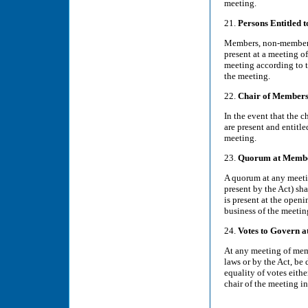
meeting.
21.
Persons Entitled 
Members, non-members, 
present at a meeting o
meeting according to th
the meeting.
22.
Chair of Members
In the event that the 
are present and entitle
meeting.
23.
Quorum at Membe
A quorum at any meeti
present by the Act) sha
is present at the open
business of the meetin
24.
Votes to Govern 
At any meeting of memb
laws or by the Act, be 
equality of votes eithe
chair of the meeting in