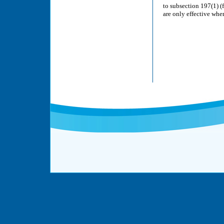
to subsection 197(1) 
are only effective wh