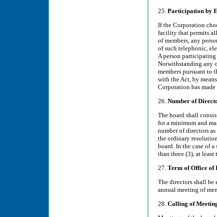
25.
Participation by 
If the Corporation cho
facility that permits 
of members, any person
of such telephonic, el
A person participating
Notwithstanding any ot
members pursuant to th
with the Act, by means
Corporation has made a
26.
Number of Direct
The board shall consist
for a minimum and max
number of directors as
the ordinary resolutio
board. In the case of 
than three (3), at leas
27.
Term of Office of 
The directors shall be 
annual meeting of mem
28.
Calling of Meetin