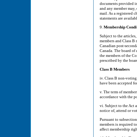
documents provided in 
and any member may, on
mail. As a registered c
statements are availa
9.
Membership Condi
Subject to the articles
members and Class B me
Canadian post-secondar
Canada. The board of d
the members of the Co
prescribed by the boar
Class B Members
iv. Class B non-votin
have been accepted fo
v. The term of members
accordance with the po
vi. Subject to the Act 
notice of, attend or v
Pursuant to subsection
members is required t
affect membership right