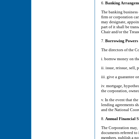
6.
Banking Arrangem
The banking business o
firm or corporation ca
may designate, appoint
part of it shall be tra
Chair and/or the Treas
7.
Borrowing Powers
The directors of the C
i. borrow money on the
ii. issue, reissue, sel
iii. give a guarantee o
iv. mortgage, hypotheca
the corporation, owned
v. In the event that th
lending agreements sha
and the National Coor
8.
Annual Financial S
The Corporation may, i
documents referred to 
members, publish a not