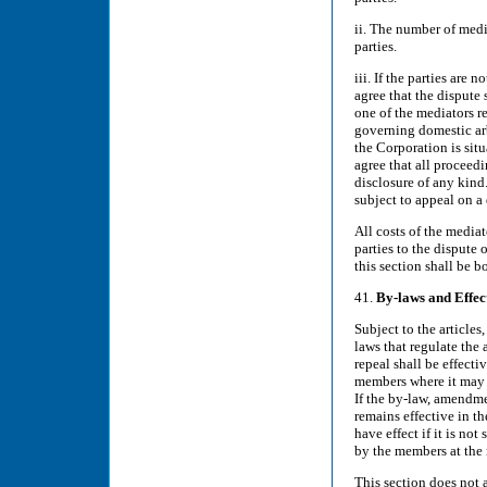
ii. The number of medi
parties.
iii. If the parties are
agree that the dispute 
one of the mediators re
governing domestic arbi
the Corporation is situ
agree that all proceedi
disclosure of any kind.
subject to appeal on a 
All costs of the media
parties to the dispute 
this section shall be b
41.
By-laws
and Effec
Subject to the articles
laws that regulate the
repeal shall be effecti
members where it may 
If the by-law, amendme
remains effective in t
have effect if it is no
by the members at the
This section does not 