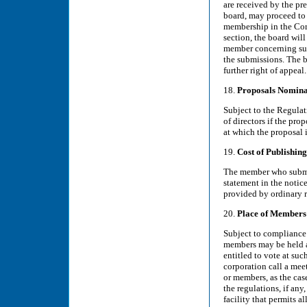
are received by the pre
board, may proceed to
membership in the Corp
section, the board will
member concerning such
the submissions. The b
further right of appeal.
18.
Proposals Nomina
Subject to the Regulat
of directors if the pro
at which the proposal i
19.
Cost of Publishin
The member who submit
statement in the notic
provided by ordinary r
20.
Place of Members
Subject to compliance 
members may be held at
entitled to vote at suc
corporation call a mee
or members, as the cas
the regulations, if an
facility that permits 