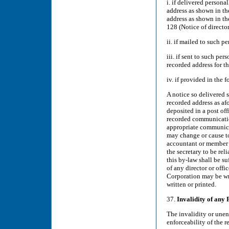
i. if delivered persona
address as shown in the
address as shown in th
128 (Notice of director
ii. if mailed to such p
iii. if sent to such pe
recorded address for th
iv. if provided in the 
A notice so delivered 
recorded address as af
deposited in a post off
recorded communicatio
appropriate communicat
may change or cause to
accountant or member 
the secretary to be rel
this by-law shall be s
of any director or off
Corporation may be wri
written or printed.
37.
Invalidity of any 
The invalidity or unenf
enforceability of the r