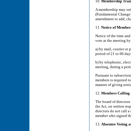
10.
Membership Trans
A membership may only 
(Fundamental Change) o
amendment to add, chan
11.
Notice of Member
Notice of the time and
vote at the meeting by
a) by mail, courier or 
period of 21 to 60 day
b) by telephonic, elec
meeting, during a peri
Pursuant to subsection
members is required t
manner of giving notic
12.
Members Calling
The board of directors
the Act, on written req
directors do not call 
member who signed the
13.
Absentee Voting 