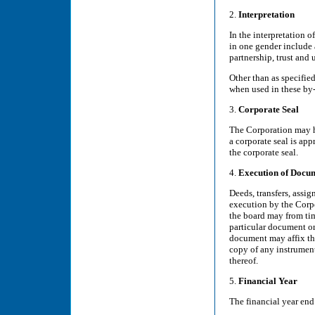
2.
Interpretation
In the interpretation o
in one gender include 
partnership, trust and
Other than as specifie
when used in these by
3.
Corporate Seal
The Corporation may ha
a corporate seal is app
the corporate seal.
4.
Execution of Docu
Deeds, transfers, assig
execution by the Corpor
the board may from ti
particular document or
document may affix the
copy of any instrument
thereof.
5.
Financial Year
The financial year end