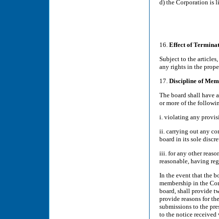
d) the Corporation is 
16.
Effect of Termina
Subject to the article
any rights in the prope
17.
Discipline of Mem
The board shall have 
or more of the followi
i. violating any provis
ii. carrying out any c
board in its sole discre
iii. for any other reas
reasonable, having reg
In the event that the 
membership in the Corp
board, shall provide t
provide reasons for t
submissions to the pre
to the notice received