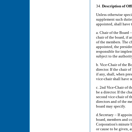
34.
Description of Off
Unless otherwise specif
supplement such duties 
appointed, shall have 
a. Chair of the Board –
chair of the board, if 
of the members. The ch
appointed, the presiden
responsible for implem
subject to the authorit
b. Vice-Chair of the Bo
director. If the chair o
if any, shall, when pre
vice-chair shall have 
c. 2nd Vice-Chair of th
be a director. If the ch
second vice-chair of th
directors and of the m
board may specify.
d.Secretary – If appoin
board, members and com
Corporation's minute b
or cause to be given, 