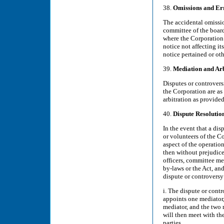
38.
Omissions and Er
The accidental omissio
committee of the board
where the Corporation 
notice not affecting i
notice pertained or ot
39.
Mediation and Arb
Disputes or controvers
the Corporation are as
arbitration as provide
40.
Dispute Resoluti
In the event that a di
or volunteers of the Co
aspect of the operatio
then without prejudice
officers, committee me
by-laws or the Act, and
dispute or controversy 
i. The dispute or contr
appoints one mediator,
mediator, and the two 
will then meet with th
parties.