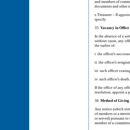
and members of committ
documents and other i
e.Treasurer – If appoi
specify.
35.
Vacancy in Office
In the absence of a wr
without cause, any offi
the earlier of:
i. the officer's succes
ii. the officer's resigna
iii. such officer ceasi
iv. such officer's death.
If the office of any of
resolution, appoint a p
36.
Method of Giving
Any notice (which ter
of members or a meetin
or served) pursuant to 
member of a committee 