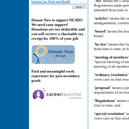
"
Act
" means the
Cana
Institute for Work and Health
Regulations made pursu
amended from time to 
"
articles
" means the or
Donate Now to support NEADS!
amalgamation, continua
We need your support!
Donations are tax deductible and
"
board
" means the boa
you will receive a charitable tax
board;
receipt for 100% of your gift.
"
by-law
" means this b
from time to time, in f
"
meeting of members
"special meeting of me
meeting of all members
Paid and meaningful work
"
ordinary resolution
"
experience for post-secondary
votes case on that reso
grads
"
proposal
" means a pr
requirements of sectio
"
Regulations
" means t
time to time; and
"
special resolution
" m
votes cast on that reso