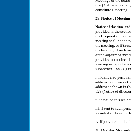
Meetings of the board 
two (2) directors at an
constitute a meeting.
29.
Notice of Meeting
Notice of the time and
provided in the section
the Corporation not le
meeting shall not be ne
the meeting, or if tho
the holding of such me
of the adjourned meeti
provides, no notice of
meeting except that a n
subsection 138(2) (Limi
i. if delivered persona
address as shown in the
address as shown in th
128 (Notice of director
ii. if mailed to such p
iii. if sent to such pe
recorded address for th
iv. if provided in the 
30.
Regular Meetings 