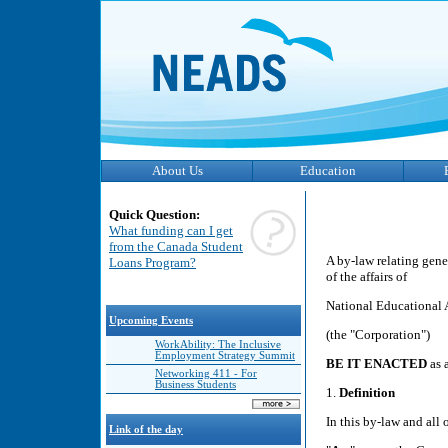
About Us
Education
Quick Question:
What funding can I get
from the Canada Student
A by-law relating gene
Loans Program?
of the affairs of
National Educational 
Upcoming Events
(the "Corporation")
WorkAbility: The Inclusive
Employment Strategy Summit
BE IT ENACTED
as 
Networking 411 - For
Business Students
1.
Definition
In this by-law and all 
Link of the day