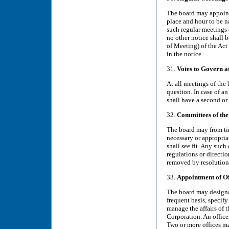
The board may appoint 
place and hour to be n
such regular meetings o
no other notice shall 
of Meeting) of the Act 
in the notice.
31.
Votes to Govern a
At all meetings of the 
question. In case of an
shall have a second or
32.
Committees of the
The board may from ti
necessary or appropria
shall see fit. Any suc
regulations or direct
removed by resolution 
33.
Appointment of Of
The board may designat
frequent basis, specify
manage the affairs of 
Corporation. An office
Two or more offices m