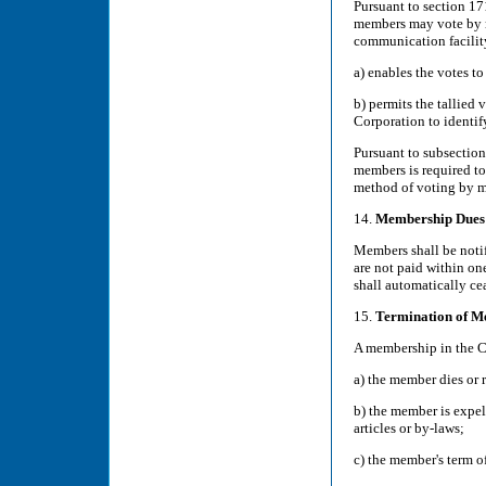
Pursuant to section 17
members may vote by ma
communication facility
a) enables the votes to
b) permits the tallied 
Corporation to identi
Pursuant to subsection
members is required t
method of voting by m
14.
Membership Dues
Members shall be notif
are not paid within on
shall automatically ce
15.
Termination of M
A membership in the C
a) the member dies or 
b) the member is expel
articles or by-laws;
c) the member's term o