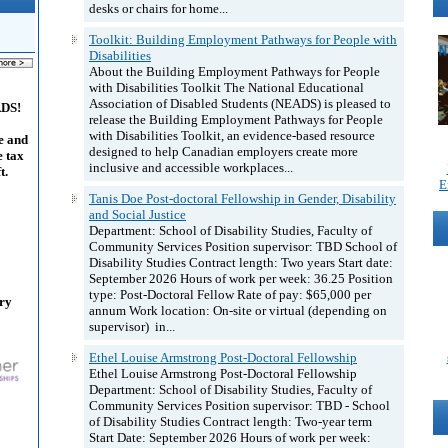
desks or chairs for home...
Toolkit: Building Employment Pathways for People with
Disabilities
About the Building Employment Pathways for People
with Disabilities Toolkit The National Educational
Association of Disabled Students (NEADS) is pleased to
ADS!
release the Building Employment Pathways for People
with Disabilities Toolkit, an evidence-based resource
e and
designed to help Canadian employers create more
e tax
inclusive and accessible workplaces...
t.
E
Tanis Doe Post-doctoral Fellowship in Gender, Disability
and Social Justice
Department: School of Disability Studies, Faculty of
Community Services Position supervisor: TBD School of
Disability Studies Contract length: Two years Start date:
September 2026 Hours of work per week: 36.25 Position
type: Post-Doctoral Fellow Rate of pay: $65,000 per
ary
annum Work location: On-site or virtual (depending on
supervisor) in...
Ethel Louise Armstrong Post-Doctoral Fellowship
Ethel Louise Armstrong Post-Doctoral Fellowship
Department: School of Disability Studies, Faculty of
Community Services Position supervisor: TBD - School
of Disability Studies Contract length: Two-year term
Start Date: September 2026 Hours of work per week: