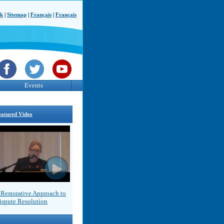
ck
|
Sitemap
|
Français
|
Français
Events
eatured Video
 Restorative Approach to
ispute Resolution