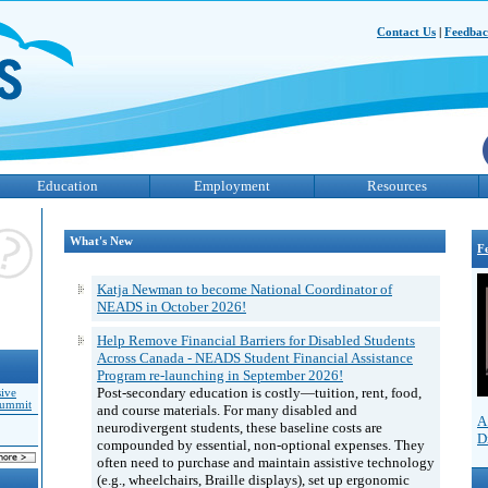
Contact Us
|
Feedba
Education
Employment
Resources
What's New
F
Katja Newman to become National Coordinator of
NEADS in October 2026!
Help Remove Financial Barriers for Disabled Students
Across Canada - NEADS Student Financial Assistance
Program re-launching in September 2026!
Post-secondary education is costly—tuition, rent, food,
sive
Summit
and course materials. For many disabled and
A
neurodivergent students, these baseline costs are
D
compounded by essential, non-optional expenses. They
often need to purchase and maintain assistive technology
(e.g., wheelchairs, Braille displays), set up ergonomic