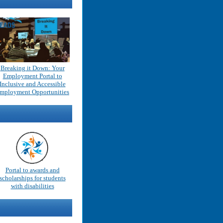
Breaking it Down: Your
Employment Portal to
Inclusive and Accessible
mployment Opportunities
Portal to awards and
scholarships for students
with disabilities