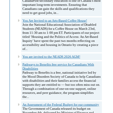
CanadaPost-secondary education is one of Canada’s most
important long-term investments. Ensuring that
Canadians can gain the skills and qualifications they
need to get good jobs, in...
You Are Invited to an Arts-Based Coffee House!
Join the National Educational Association of Disabled
Students (NEADS) for a Coffee House on March 23rd,
from 11:30 am to 1:00 pm ET. Participants of our project
titled ‘Housing and the Politics of Access: An Art-Based
Inquiry’ have spent the past two months reflecting on
accessibility and housing in Ontario by creating a piece
of...
You are invited to the NEADS 2026 AGM!
Pathways to Benefits free service for Canadians With
Disabilities
Pathway to Benefits is a free, national initiative led by
the Mood Disorders Society of Canada to help Canadians
with disabilities and their families access the financial
supports they are entitled to — but too often miss out on.
Through a combination of one-on-one support, online
resources, and peer guidance, the program simplifies
the...
An Assessment of the Federal Budget for our community
The Government of Canada released its budget on
November 4th, delivered by Minister of Finance and