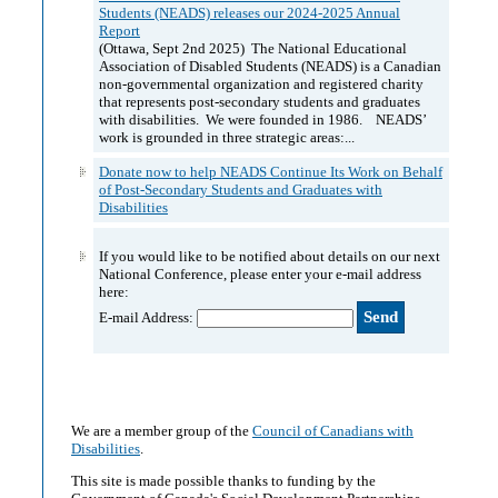
Students (NEADS) releases our 2024-2025 Annual
Report
(Ottawa, Sept 2nd 2025) The National Educational
Association of Disabled Students (NEADS) is a Canadian
non-governmental organization and registered charity
that represents post-secondary students and graduates
with disabilities. We were founded in 1986. NEADS’
work is grounded in three strategic areas:...
Donate now to help NEADS Continue Its Work on Behalf
of Post-Secondary Students and Graduates with
Disabilities
If you would like to be notified about details on our next
National Conference, please enter your e-mail address
here:
E-mail Address:
We are a member group of the
Council of Canadians with
Disabilities
.
This site is made possible thanks to funding by the