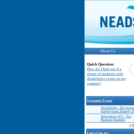
About Us
Quick Question:
How do I find out if a
group of students with
disabilities exists on my
campus?
Upcoming Events
WorkAbility: The Inclu
Employment Strategy 
Networking 411 - For
Business Students
Link of the day