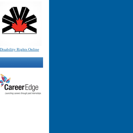
Disability Rights Online