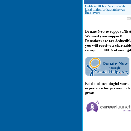
Guide to Hiring Persons With
Disabillities for Saskatchewan
Employers
Donate Now to support NE
We need your support!
Donations are tax deductibl
you will receive a charitabl
receipt for 100% of your gif
Paid and meaningful work
experience for post-second
grads