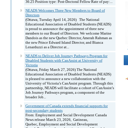
36.25 Position type: Post-Doctoral Fellow Rate of pay:...
NEADS Welcomes Three New Members to Board of
Directors
(Ottawa, Tuesday April 14, 2026) The National
Educational Association of Disabled Students (NEADS)
is proud to announce the appointment of three new
members to our Board of Directors. We welcome Marine
Dandois as the new Quebec Director, Amerah Rahman as
the new Prince Edward Island Director, and Bianca
Lenarduzzi as a Director at...
NEADS to Deliver Job Journey Pathways Program for
Disabled Students with CanAssist at University of
Victoria
(Ottawa, Friday March 27, 2026) The National
Educational Association of Disabled Students (NEADS)
is pleased to announce a new collaboration with the
University of Victoria’s CanAssist program. Through this
partnership, NEADS will facilitate a cohort of CanAssist’s
Job Journey Pathways program, a component of the
broader Job...
Government of Canada extends financial supports for
post-secondary students
From: Employment and Social Development Canada
News release March 23, 2026, Gatineau,
Quebec, Employment and Social Development