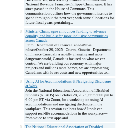
National Revenue, François-Philippe Champagne. It has
since passed in the House of Commons. This
communication outlines how the government intends to
spend throughout the next year, with some allocations for
future fiscal years, pertaining...
Minister Champagne announces funding to advance
equality, and build safer, more inclusive communities
across Canada
From: Department of Finance CanadaNews
releaseOctober 29, 2025 - Ottawa, Ontario - Department
of Finance CanadaIn a rapidly changing and more
dangerous world, Canada is focused on what we can
control. We are building our economy with major
projects and millions more homes, we are empowering
Canadians with lower costs and new opportunities to...
Using AI for Accommodations & Navigating Disclosure
at Work
Join the National Educational Association of Disabled
Students (NEADS) on October 28, 2025, from 5:00 pm to
6:00 pm ET, via Zoom, for a workshop on using AI
accommodations and navigating disclosure in the
workplace. This session explores how AI tools can
support real-life accommodations in the workplace—
from voice-to-text apps and...
The National Educational Association of Disabled