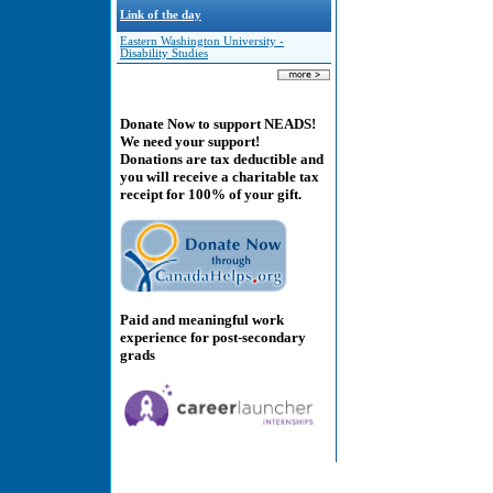
Link of the day
Eastern Washington University -
Disability Studies
Donate Now to support NEADS!
We need your support!
Donations are tax deductible and
you will receive a charitable tax
receipt for 100% of your gift.
Paid and meaningful work
experience for post-secondary
grads