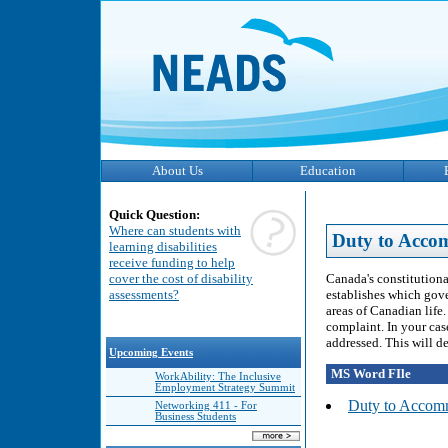
About Us
Education
Quick Question:
Where can students with
Duty to Acco
learning disabilities
receive funding to help
Canada's constitutiona
cover the cost of disability
establishes which gove
assessments?
areas of Canadian life
complaint. In your cas
addressed. This will d
Upcoming Events
MS Word FIle
WorkAbility: The Inclusive
Employment Strategy Summit
Duty to Accomm
Networking 411 - For
Business Students