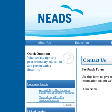
About Us
Education
Quick Question:
What are my rights to
Contact Us
post-secondary education
as a person with a
Feedback Form
disability?
Use this form to give 
information on our webs
Upcoming Events
Your Name
WorkAbility: The Inclusive
Employment Strategy Summit
Networking 411 - For
Business Students
Link of the day