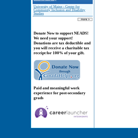
University of Maine - Center for
Community Inclusion and Disability
Studies
Donate Now to support NEADS!
We need your support!
Donations are tax deductible and
you will receive a charitable tax
receipt for 100% of your gift.
Paid and meaningful work
experience for post-secondary
grads