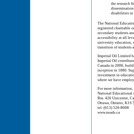
the research 
dissemination 
disabilities i
The National Educatio
registered charitable 
secondary students an
accessibility at all le
university education, 
transition of students
Imperial Oil Limited h
Imperial Oil contribut
Canada in 2006, buildi
inception in 1880. Su
investment in educati
where we have employe
For more information,
National Educational 
Rm. 426 Unicentre, Ca
Ottawa, Ontario, K1S
tel. (613) 526-8008
www.neads.ca