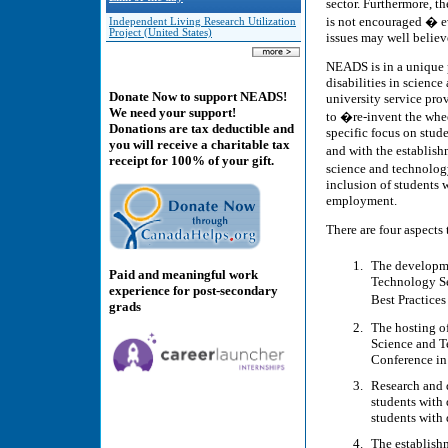
sector. Furthermore, th
is not encouraged � e
Independent Living Research Utilization
Project (United States)
issues may well believe 
NEADS is in a unique p
disabilities in scienc
Donate Now to support NEADS!
university service prov
We need your support!
to �re-invent the whee
Donations are tax deductible and
specific focus on stud
you will receive a charitable tax
and with the establis
receipt for 100% of your gift.
science and technolog
inclusion of students 
employment.
There are four aspects 
The developm
Paid and meaningful work
Technology Sec
experience for post-secondary
Best Practice
grads
The hosting o
Science and T
Conference in
Research and 
students with 
students with 
The establish