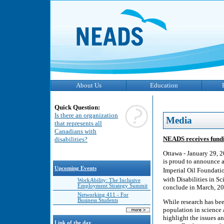
About Us
Education
Quick Question:
Is there an organization
Media
that represents all
Canadians with
NEADS receives fundi
disabilities?
Ottawa - January 29, 
is proud to announce a
Upcoming Events
Imperial Oil Foundati
with Disabilities in S
WorkAbility: The Inclusive
Employment Strategy Summit
conclude in March, 20
Networking 411 - For
Business Students
While research has bee
population in science 
highlight the issues a
Link of the day