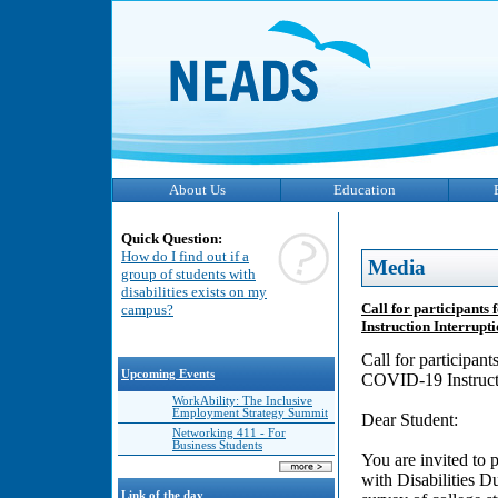
About Us
Education
Quick Question:
How do I find out if a
Media
group of students with
disabilities exists on my
Call for participants
campus?
Instruction Interrupt
Call for participan
Upcoming Events
COVID-19 Instructi
WorkAbility: The Inclusive
Employment Strategy Summit
Dear Student:
Networking 411 - For
Business Students
You are invited to 
with Disabilities D
Link of the day