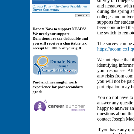
survey of college st
and negative, with
Contact Point - The Career Practitioners
Driven Community
during the spring a
colleges and univer
supports for studen
been conducted that 
Donate Now to support NEADS!
the switch to remot
We need your support!
Donations are tax deductible and
The survey can be a
you will receive a charitable tax
receipt for 100% of your gift.
https://uconn.co1
We anticipate that 
identifying informat
your responses. All
any risks from comp
you will not be pai
Paid and meaningful work
participation may b
experience for post-secondary
grads
You do not have to 
answer any question
happy to answer any
questions about thi
contact Joseph Ma
If you have any que