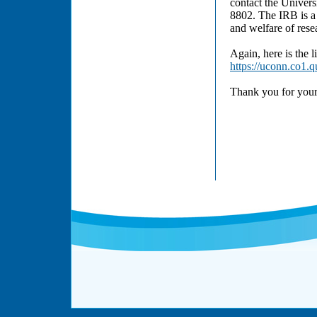
contact the Univers
8802. The IRB is a 
and welfare of resea
Again, here is the l
https://uconn.co1
Thank you for your