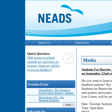
About Us
Education
Quick Question:
Will going to school
Media
outside my province or
territory limit my ability
Students For Barrier 
to access funding?
on September 22nd wi
Do you want to learn m
Upcoming Events
disabled student? Not 
Students for Barrier-f
WorkAbility: The Inclusive
and student advocates.
Employment Strategy Summit
Law Centre, will be jo
Networking 411 - For
Business Students
Date: Tuesday Septem
Time: 6pm-8pm
Link of the day
FREE