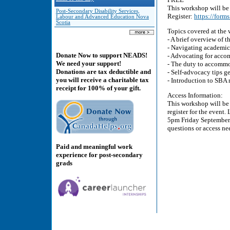
This workshop will be 
Post-Secondary Disability Services,
Register:
https://for
Labour and Advanced Education Nova
Scotia
Topics covered at the
- A brief overview of
- Navigating academic
Donate Now to support NEADS!
- Advocating for acco
We need your support!
- The duty to accommod
Donations are tax deductible and
- Self-advocacy tips 
you will receive a charitable tax
- Introduction to SBA 
receipt for 100% of your gift.
Access Information:
This workshop will be 
register for the event.
5pm Friday September 
questions or access ne
Paid and meaningful work
experience for post-secondary
grads