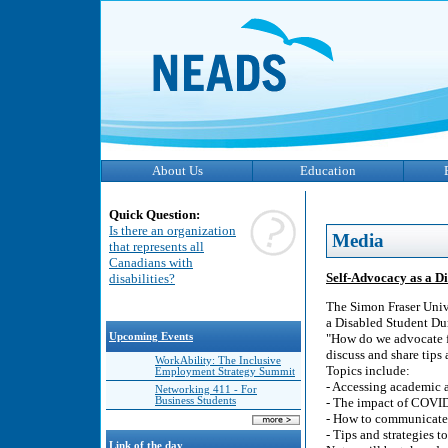
About Us
Education
Quick Question:
Is there an organization
Media
that represents all
Canadians with
Self-Advocacy as a D
disabilities?
The Simon Fraser Unive
a Disabled Student D
Upcoming Events
"How do we advocate f
discuss and share tips 
WorkAbility: The Inclusive
Topics include:
Employment Strategy Summit
- Accessing academic 
Networking 411 - For
Business Students
- The impact of COVI
- How to communicate 
- Tips and strategies t
Link of the day