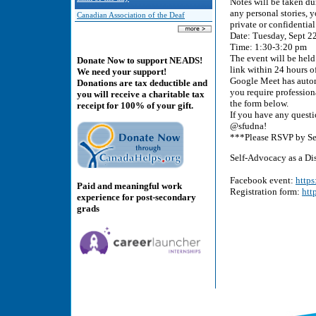
Notes will be taken dur
any personal stories,
Canadian Association of the Deaf
private or confidential
Date: Tuesday, Sept 2
Time: 1:30-3:20 pm
The event will be held
Donate Now to support NEADS!
link within 24 hours of
We need your support!
Google Meet has auto
Donations are tax deductible and
you require professiona
you will receive a charitable tax
the form below.
receipt for 100% of your gift.
If you have any questi
@sfudna!
***Please RSVP by Sep
Self-Advocacy as a D
Facebook event:
http
Paid and meaningful work
Registration form:
htt
experience for post-secondary
grads