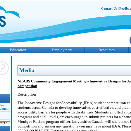
Contact Us
|
Feedba
Education
Employment
Resources
Media
NEADS Community Engagement Meeting - Innovative Designs for Acce
competition
Description
The Innovative Designs for Accessibility (IDeA) student competition ch
sive
students across Canada to develop innovative, cost-effective, and practi
Summit
accessibility barriers for people with disabilities. Students enrolled at C
programs and at all levels, are encouraged to submit projects for a chan
Monique Racine, program officer, Universities Canada, will share more 
competition and answer any questions you may have about IDeA. Pleas
2020 1:00 PM EDT! Captioning will be provided!