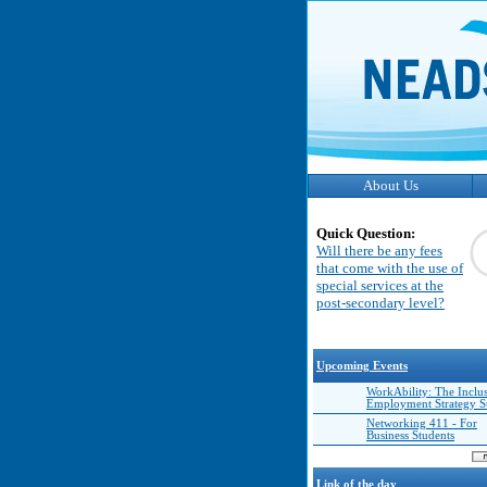
About Us
Quick Question:
Will there be any fees
that come with the use of
special services at the
post-secondary level?
Upcoming Events
WorkAbility: The Inclu
Employment Strategy 
Networking 411 - For
Business Students
Link of the day