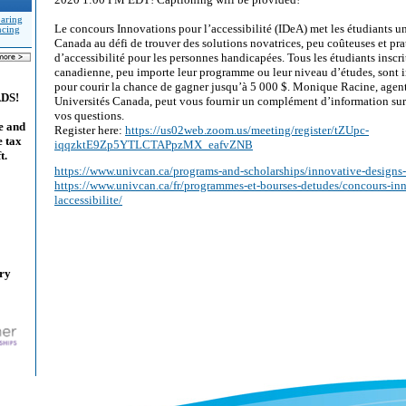
aring
Le concours Innovations pour l’accessibilité (IDeA) met les étudiants un
ncing
Canada au défi de trouver des solutions novatrices, peu coûteuses et pr
d’accessibilité pour les personnes handicapées. Tous les étudiants inscri
canadienne, peu importe leur programme ou leur niveau d’études, sont in
pour courir la chance de gagner jusqu’à 5 000 $. Monique Racine, age
ADS!
Universités Canada, peut vous fournir un complément d’information sur 
vos questions.
e and
Register here:
https://us02web.zoom.us/meeting/register/tZUpc-
e tax
iqqzktE9Zp5YTLCTAPpzMX_eafvZNB
t.
https://www.univcan.ca/programs-and-scholarships/innovative-designs-
https://www.univcan.ca/fr/programmes-et-bourses-detudes/concours-in
laccessibilite/
ary