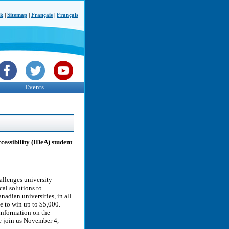
ck
|
Sitemap
|
Français
|
Français
Events
ssibility (IDeA) student
allenges university
cal solutions to
anadian universities, in all
ce to win up to $5,000.
information on the
e join us November 4,