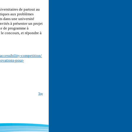
iversitaires de partout au
atiques aux problèmes
ts dans une université
vités à présenter un projet
nte de programme à
le concours, et répondre à
accessibility-competition/
novations-pour-
Top