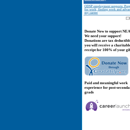
ODSP employment supports: Prep
for work, finding work and adva
my career
Donate Now to support NE
We need your support!
Donations are tax deductibl
you will receive a charitabl
receipt for 100% of your gif
Paid and meaningful work
experience for post-second
grads