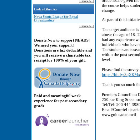
Students are given the 
the course helps stud
Link of the day
change.
Nova Scotia League for Equal
As part of this initiat
Opportunities
The target audience is
above the age of 18. T
had any experience wi
Donate Now to support NEADS!
individuals who have 
We need your support!
The students are resear
Donations are tax deductible and
within the post-second
you will receive a charitable tax
level.
receipt for 100% of your gift.
Please find the survey
https://bit.ly/3qXKM
Thank you so much for
Premier's Council on D
Paid and meaningful work
250 rue King Street,
experience for post-secondary
Tel/Tél: 506-444-3989 
grads
Email/Courriel : m
www.gnb.ca/council 