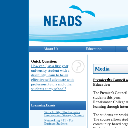
About Us
Education
Quick Question:
How can I, as a first year
Media
university student with a
disability, learn to be an
effective self-advocate with
Premier�s Council on
professors, tutors and other
Education
students at my school?
The Premier’s Council 
students this year.
Renaissance College us
Upcoming Events
learning through inte
WorkAbility: The Inclusive
The students are work
Employment Strategy Summit
The course allows stud
Networking 411 - For
community-based organ
Business Students