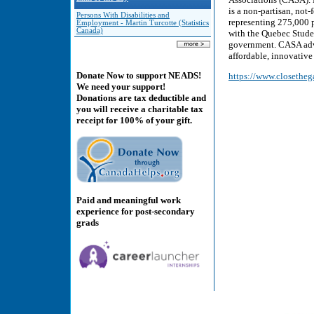
is a non-partisan, not-
Persons With Disabilities and
representing 275,000 p
Employment - Martin Turcotte (Statistics
Canada)
with the Quebec Studen
government. CASA advo
affordable, innovative 
Donate Now to support NEADS!
https://www.closetheg
We need your support!
Donations are tax deductible and
you will receive a charitable tax
receipt for 100% of your gift.
Paid and meaningful work
experience for post-secondary
grads