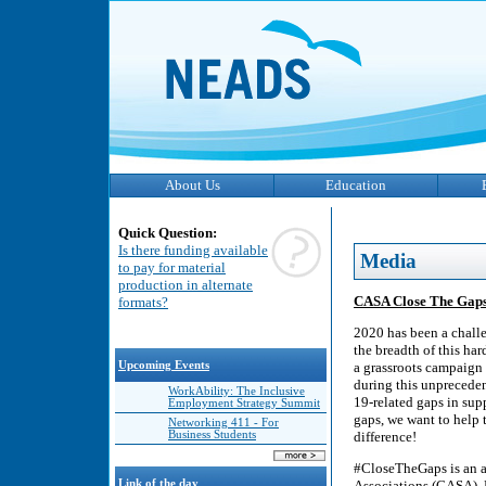
About Us
Education
Quick Question:
Is there funding available
Media
to pay for material
production in alternate
CASA Close The Gap
formats?
2020 has been a chall
the breadth of this ha
Upcoming Events
a grassroots campaign 
during this unpreceden
WorkAbility: The Inclusive
19-related gaps in sup
Employment Strategy Summit
gaps, we want to help 
Networking 411 - For
Business Students
difference!
#CloseTheGaps is an 
Link of the day
Associations (CASA). 