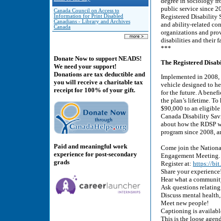
degree in sociology fr
public service since 2
Canada Council on Access to
Registered Disability
Information for Print Disabled
Canadians - Library and Archives
and ability-related co
Canada
organizations and prov
disabilities and their f
***
Donate Now to support NEADS!
The Registered Disab
We need your support!
Donations are tax deductible and
Implemented in 2008, 
you will receive a charitable tax
vehicle designed to he
receipt for 100% of your gift.
for the future. A bene
the plan’s lifetime. T
$90,000 to an eligibl
Canada Disability Savi
about how the RDSP wo
program since 2008, a
Paid and meaningful work
Come join the Nationa
experience for post-secondary
Engagement Meeting.
grads
Register at:
https://bi
Share your experience
Hear what a community
Ask questions relating 
Discuss mental health,
Meet new people!
Captioning is availabl
This is the loose agend