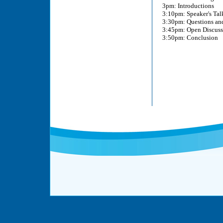
3pm: Introductions
3:10pm: Speaker's Tal
3:30pm: Questions an
3:45pm: Open Discussi
3:50pm: Conclusion