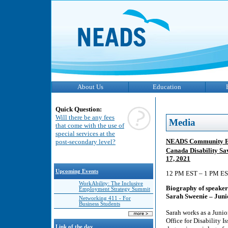
About Us
Education
Quick Question:
Will there be any fees
Media
that come with the use of
special services at the
NEADS Community Eng
post-secondary level?
Canada Disability S
17, 2021
Upcoming Events
12 PM EST – 1 PM EST
WorkAbility: The Inclusive
Biography of speaker
Employment Strategy Summit
Sarah Sweenie – Juni
Networking 411 - For
Business Students
Sarah works as a Junio
Office for Disability
Link of the day