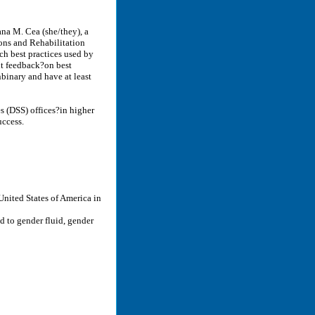
ana M. Cea (she/they), a
ons and Rehabilitation
ich best practices used by
cit feedback?on best
binary and have at least
es (DSS) offices?in higher
uccess.
 United States of America in
 to gender fluid, gender