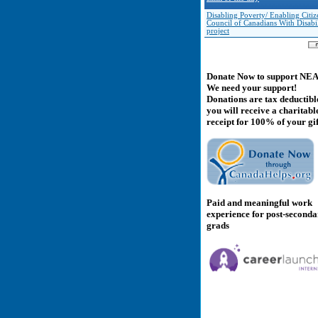
Disabling Poverty/ Enabling Citiz
Council of Canadians With Disabil
project
Donate Now to support NE
We need your support!
Donations are tax deductibl
you will receive a charitabl
receipt for 100% of your gif
Paid and meaningful work
experience for post-second
grads