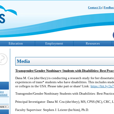
Contact Us
|
Feedba
Education
Employment
Resources
Media
Transgender/Gender Nonbinary Students with Disabilities: Best Pract
Dana M. Cea (she/they) is conducting a research study for her dissertati
experiences of trans* students who have disabilities. This includes stude
or colleges in the USA. Please take part or share! Link:
https://bit.ly/3
sive
Transgender/Gender Nonbinary Students with Disabilities: Best Practic
Summit
Principal Investigator: Dana M. Cea (she/they), MS, CPSS (NC), CR
Faculty Supervisor: Stephen J. Leierer (he/him), Ph.D.