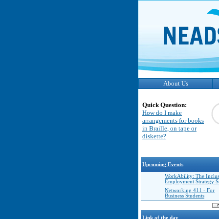
About Us
Quick Question:
How do I make
arrangements for books
in Braille, on tape or
diskette?
Upcoming Events
WorkAbility: The Inclu
Employment Strategy 
Networking 411 - For
Business Students
Link of the day