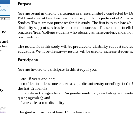
Purpose
enship,
ities
You are being invited to participate in a research study conducted by D
PhD candidate at East Carolina University in the Department of Addicti
Studies. There are two purposes for this study. The first is to explore wh
disability support services lead to student success. The second is to eli
ADS!
practices?from?college students who identify as transgender/gender non
one disability.
e and
e tax
The results from this study will be provided to disability support servic
t.
education. We hope the survey results will be used to increase student s
Participants
You are invited to participate in this study if you:
are 18 years or older;
enrolled in at least one course at a public university or college in the
the last 12 months;
ary
identify as transgender and/or gender nonbinary (including not limited
queer, agender); and
have at least one disability.
The goal is to survey at least 140 individuals.