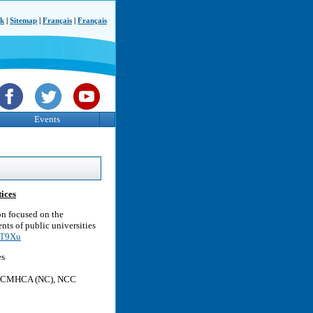
ck
|
Sitemap
|
Français
|
Français
Events
ices
on focused on the
nts of public universities
s7T9Xu
es
C, LCMHCA (NC), NCC