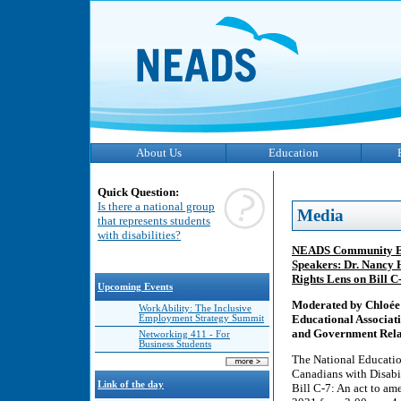
About Us
Education
Quick Question:
Is there a national group
Media
that represents students
with disabilities?
NEADS Community Eng
Speakers: Dr. Nancy 
Rights Lens on Bill 
Upcoming Events
Moderated by Chloée 
WorkAbility: The Inclusive
Educational Associat
Employment Strategy Summit
and Government Relat
Networking 411 - For
Business Students
The National Educatio
Canadians with Disab
Link of the day
Bill C-7: An act to a