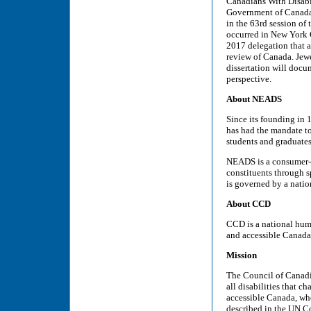
Canadians With Disabi
Government of Canada 
in the 63rd session o
occurred in New York 
2017 delegation that 
review of Canada. Jewe
dissertation will docu
perspective.
About NEADS
Since its founding in
has had the mandate t
students and graduates
NEADS is a consumer-co
constituents through s
is governed by a nation
About CCD
CCD is a national huma
and accessible Canada
Mission
The Council of Canadia
all disabilities that c
accessible Canada, wher
described in the UN Co