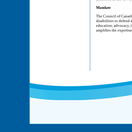
Mandate
The Council of Canadi
disabilities to defend
education, advocacy, i
amplifies the expertis