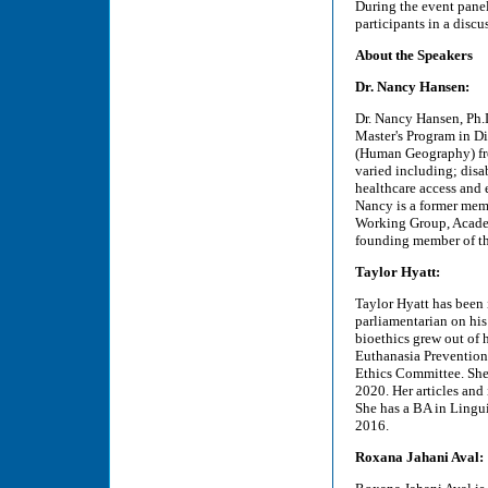
During the event panel
participants in a discu
About the Speakers
Dr. Nancy Hansen:
Dr. Nancy Hansen, Ph.D.
Master's Program in Di
(Human Geography) from
varied including; disab
healthcare access and
Nancy is a former mem
Working Group, Academ
founding member of th
Taylor Hyatt:
Taylor Hyatt has been 
parliamentarian on his 
bioethics grew out of 
Euthanasia Prevention 
Ethics Committee. She
2020. Her articles an
She has a BA in Lingu
2016.
Roxana Jahani Aval: