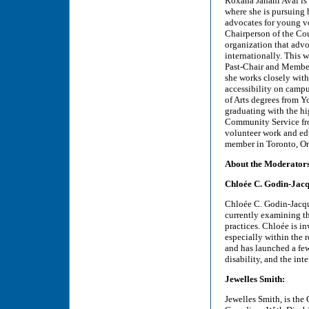
Roxana Jahani Aval is 
where she is pursuing
advocates for young vo
Chairperson of the Coun
organization that advo
internationally. This w
Past-Chair and Member
she works closely wit
accessibility on campu
of Arts degrees from Y
graduating with the hi
Community Service fro
volunteer work and edu
member in Toronto, Ont
About the Moderator
Chloée C. Godin-Jacq
Chloée C. Godin-Jacque
currently examining th
practices. Chloée is i
especially within the 
and has launched a few
disability, and the int
Jewelles Smith:
Jewelles Smith, is th