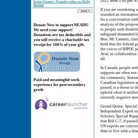
2021 from 3:00 pm -
Sights Unseen -Youtube video on Holly
Bartlett
If you are wondering w
sounded an internatio
for a conversation with
analysis of the propos
Donate Now to support NEADS!
to people with disabil
We need your support!
safeguard demanded by 
Donations are tax deductible and
Hon. Mr. Lametti, claim
you will receive a charitable tax
hold that the federal 
receipt for 100% of your gift.
the voices of BIPOC p
Aval, in collaboration 
all.
In Canada, people with 
supports are often not 
the community. Instead
Paid and meaningful work
Canadian legislators ar
experience for post-secondary
passed, is a threat to
grads
uphold when it ratifie
intensify negative ster
Gerard Quinn, Special 
Independent Expert on
Schutter, Special Rapp
that Bill C-7, if pass
UN experts are concerne
than to live with a disa