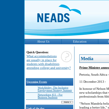
About Us
Education
Quick Question:
What accommodations
Media
are usually in place for
students with disabilities
Prime Minister annou
attending college and university?
Pretoria, South Africa -
11 December 2013 -
Upcoming Events
WorkAbility: The Inclusive
In honour of Nelson M
Employment Strategy Summit
new scholarships that w
Networking 411 - For
professionals from Afri
Business Students
“Nelson Mandela belie
leading a better life,
Link of the day