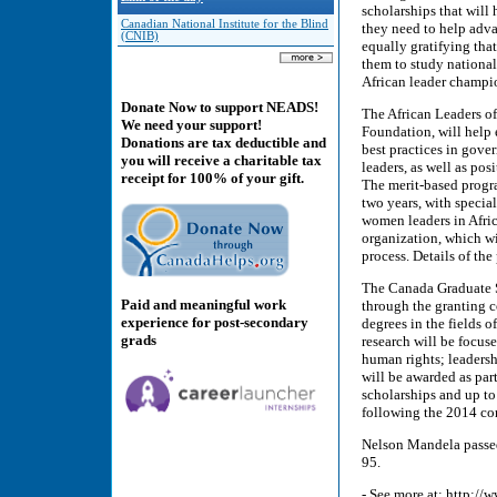
scholarships that will
Canadian National Institute for the Blind
they need to help adva
(CNIB)
equally gratifying tha
them to study national
African leader champio
Donate Now to support NEADS!
The African Leaders o
We need your support!
Foundation, will help 
Donations are tax deductible and
best practices in gove
you will receive a charitable tax
leaders, as well as po
receipt for 100% of your gift.
The merit-based progra
two years, with specia
women leaders in Afri
organization, which wi
process. Details of th
The Canada Graduate S
Paid and meaningful work
through the granting c
experience for post-secondary
degrees in the fields 
grads
research will be focus
human rights; leadershi
will be awarded as par
scholarships and up to 
following the 2014 co
Nelson Mandela passed
95.
- See more at: http: