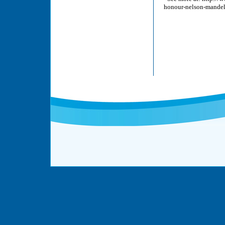
honour-nelson-mandel