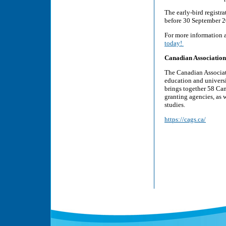
The early-bird regist
before 30 September 2
For more information 
today!
Canadian Association
The Canadian Associat
education and univers
brings together 58 Can
granting agencies, as w
studies.
https://cags.ca/