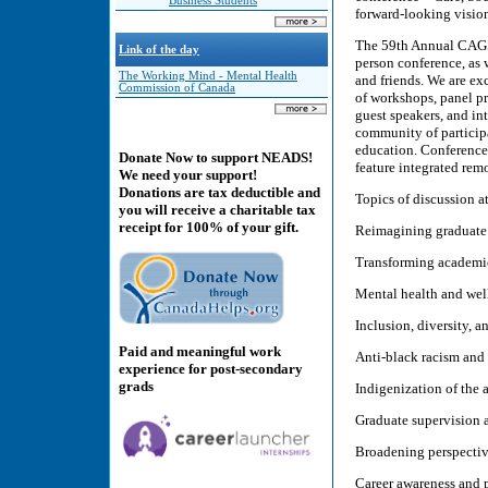
Business Students
forward-looking vision
The 59th Annual CAGS C
Link of the day
person conference, as 
The Working Mind - Mental Health
and friends. We are exc
Commission of Canada
of workshops, panel pr
guest speakers, and int
community of participa
education. Conference 
Donate Now to support NEADS!
feature integrated rem
We need your support!
Donations are tax deductible and
Topics of discussion a
you will receive a charitable tax
receipt for 100% of your gift.
Reimagining graduate
Transforming academic
Mental health and wel
Inclusion, diversity, a
Paid and meaningful work
Anti-black racism and 
experience for post-secondary
grads
Indigenization of the
Graduate supervision 
Broadening perspectiv
Career awareness and 