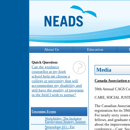
About Us
Education
Quick Question:
Can the guidance
Media
counsellor at my high
school help me choose a
Canada Association o
college or university that will
accommodate my disability and
59th Annual CAGS Co
still have the quality of programs
in the field I wish to pursue?
CARE, SOCIAL JUST
The Canadian Associat
registration for its 5
Upcoming Events
For nearly sixty years
WorkAbility: The Inclusive
fellows, and graduate 
Employment Strategy Summit
about the improvement o
Networking 411 - For
conference – Care, Soci