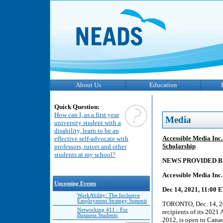
About Us
Education
Quick Question:
How can I, as a first year
Media
university student with a
disability, learn to be an
Accessible Media Inc
effective self-advocate with
Scholarship
professors, tutors and other
students at my school?
NEWS PROVIDED B
Accessible Media Inc
Upcoming Events
Dec 14, 2021, 11:00 
WorkAbility: The Inclusive
Employment Strategy Summit
TORONTO, Dec. 14, 20
Networking 411 - For
recipients of its 202
Business Students
2012, is open to Canad