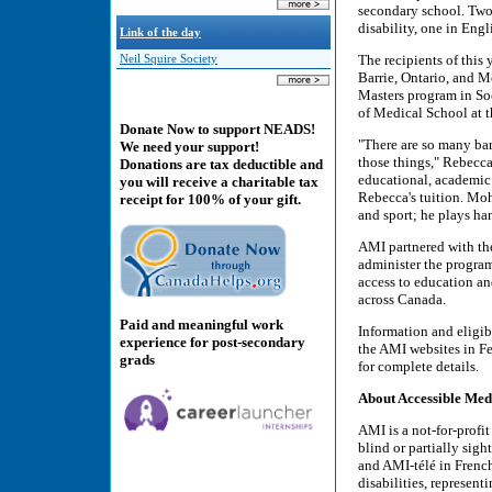
secondary school. Two 
disability, one in Eng
Link of the day
The recipients of this
Neil Squire Society
Barrie, Ontario, and 
Masters program in So
of Medical School at t
Donate Now to support NEADS!
"There are so many bar
We need your support!
those things," Rebecca 
Donations are tax deductible and
educational, academic 
you will receive a charitable tax
Rebecca's tuition. Moh
receipt for 100% of your gift.
and sport; he plays ha
AMI partnered with th
administer the progra
access to education an
across Canada.
Paid and meaningful work
Information and eligib
experience for post-secondary
the AMI websites in F
grads
for complete details.
About Accessible Med
AMI is a not-for-prof
blind or partially sig
and AMI-télé in French
disabilities, represent