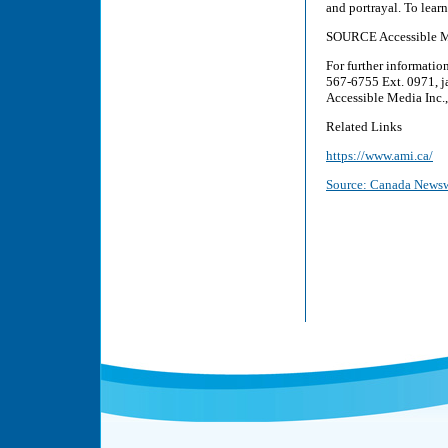
and portrayal. To lear
SOURCE Accessible M
For further informati
567-6755 Ext. 0971, j
Accessible Media Inc
Related Links
https://www.ami.ca/
Source: Canada Newsw