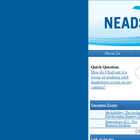
About Us
Quick Question:
How do I find out if a
group of students with
disabilities exists on my
campus?
Upcoming Events
WorkAbility: The Inclu
Employment Strategy 
Networking 411 - For
Business Students
Link of the day