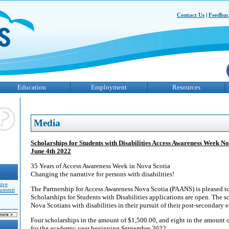
Contact Us
|
Feedba
Education
Employment
Resources
Media
Scholarships for Students with Disabilities Access Awareness Week 
June 4th 2022
35 Years of Access Awareness Week in Nova Scotia
Changing the narrative for persons with disabilities!
sive
The Partnership for Access Awareness Nova Scotia (PAANS) is pleased 
Summit
Scholarships for Students with Disabilities applications are open. The sc
Nova Scotians with disabilities in their pursuit of their post-secondary 
Four scholarships in the amount of $1,500.00, and eight in the amount o
for the academic year beginning September 2022.