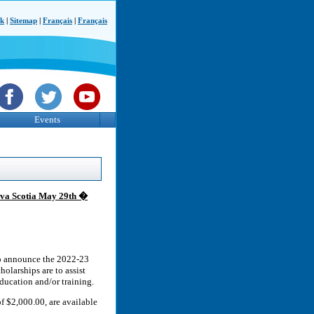
ck
|
Sitemap
|
Français
|
Français
Events
Nova Scotia May 29th �
to announce the 2022-23
holarships are to assist
education and/or training.
f $2,000.00, are available