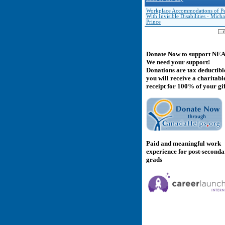
Workplace Accommodations of Pe
With Invisible Disabilities - Micha
Prince
Donate Now to support NE
We need your support!
Donations are tax deductibl
you will receive a charitabl
receipt for 100% of your gif
Paid and meaningful work
experience for post-second
grads