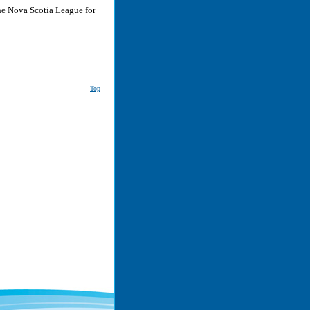
he Nova Scotia League for
Top