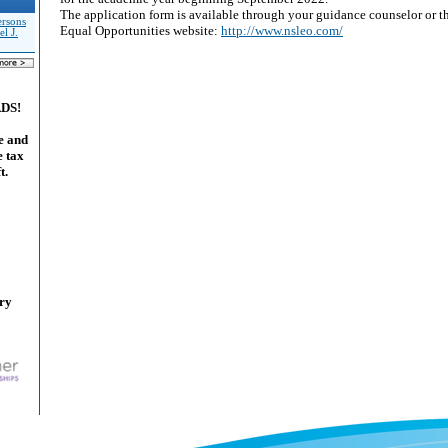
The application form is available through your guidance counselor or t
rsons
Equal Opportunities website:
http://www.nsleo.com/
el J.
ADS!
e and
e tax
t.
ary