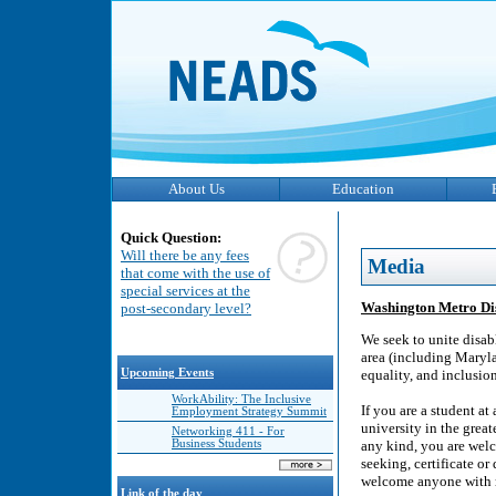
About Us
Education
Quick Question:
Will there be any fees
Media
that come with the use of
special services at the
Washington Metro Dis
post-secondary level?
We seek to unite disab
area (including Maryla
Upcoming Events
equality, and inclusio
WorkAbility: The Inclusive
If you are a student at
Employment Strategy Summit
university in the great
Networking 411 - For
Business Students
any kind, you are welc
seeking, certificate o
welcome anyone with me
Link of the day