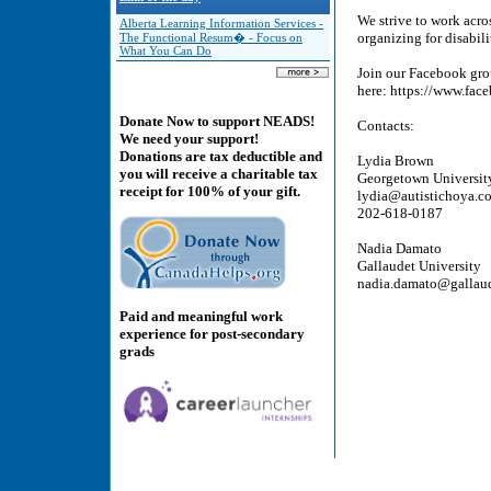
We strive to work acros
Alberta Learning Information Services -
organizing for disabili
The Functional Resum� - Focus on
What You Can Do
Join our Facebook gr
here: https://www.fa
Donate Now to support NEADS!
Contacts:
We need your support!
Donations are tax deductible and
Lydia Brown
you will receive a charitable tax
Georgetown Universit
receipt for 100% of your gift.
lydia@autistichoya.c
202-618-0187
Nadia Damato
Gallaudet University
nadia.damato@gallau
Paid and meaningful work
experience for post-secondary
grads