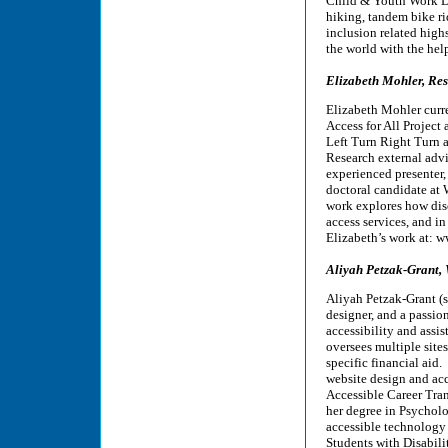
Child & Youth Work Di
hiking, tandem bike ri
inclusion related high
the world with the hel
Elizabeth Mohler, Re
Elizabeth Mohler curr
Access for All Project 
Left Turn Right Turn as
Research external advi
experienced presenter, 
doctoral candidate at 
work explores how dis
access services, and in
Elizabeth’s work at: 
Aliyah Petzak-Grant,
Aliyah Petzak-Grant (s
designer, and a passio
accessibility and ass
oversees multiple sites
specific financial aid
website design and acc
Accessible Career Tra
her degree in Psychol
accessible technology 
Students with Disabil