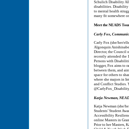
Schulich Disability A
disabilities. Disabili
to mental health strugg
many fit somewhere on 
Meet the NEADS Tou
Carly Fox, Communica
Carly Fox (she/her/ell
Algonquin Anishinabe 
Director, the Council o
recently attended the 
Persons with Disabilit
blogger, Fox aims to ra
between them, and aims
space for others to sha
where she majors in I
and Conflict Studies. 
@CarlyFox_Disability
Katja Newman, NEADS
Katja Newman (she/her/
Students’ Student Awa
Accessibility Resilien
online Masters in Gra
Prior to her Masters, 