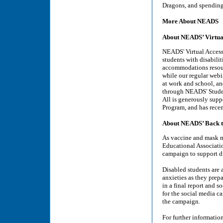
Dragons, and spending
More About NEADS
About NEADS’ Virtual
NEADS' Virtual Access 
students with disabili
accommodations resourc
while our regular webi
at work and school, and
through NEADS' Studen
All is generously sup
Program, and has rece
About NEADS’ Back t
As vaccine and mask ma
Educational Associati
campaign to support di
Disabled students are 
anxieties as they prep
in a final report and 
for the social media c
the campaign.
For further informatio