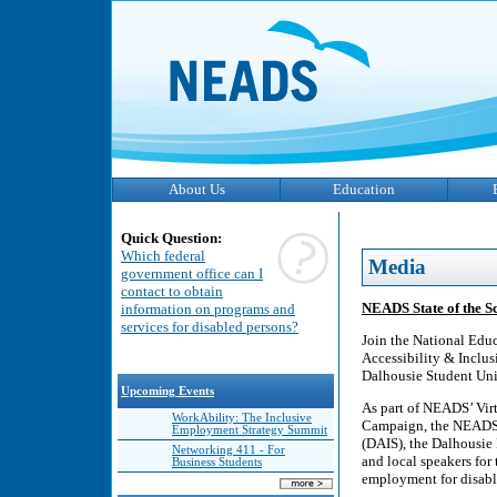
About Us
Education
Quick Question:
Which federal
Media
government office can I
contact to obtain
NEADS State of the S
information on programs and
services for disabled persons?
Join the National Edu
Accessibility & Inclu
Dalhousie Student Uni
Upcoming Events
As part of NEADS’ Vir
WorkAbility: The Inclusive
Campaign, the NEADS T
Employment Strategy Summit
(DAIS), the Dalhousie 
Networking 411 - For
and local speakers for
Business Students
employment for disabl