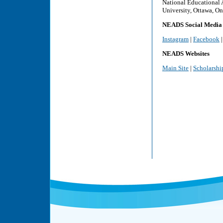
National Educational 
University, Ottawa, On
NEADS Social Media
Instagram
|
Facebook
NEADS Websites
Main Site
|
Scholarshi