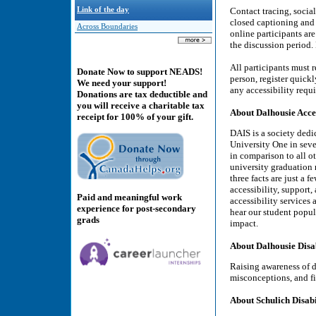
Link of the day
Contact tracing, socia
closed captioning and
Across Boundaries
online participants ar
the discussion period.
All participants must r
Donate Now to support NEADS!
person, register quick
We need your support!
any accessibility requ
Donations are tax deductible and
you will receive a charitable tax
About Dalhousie Acces
receipt for 100% of your gift.
DAIS is a society dedi
University One in seve
in comparison to all ot
university graduation r
three facts are just a f
accessibility, support
Paid and meaningful work
accessibility services
experience for post-secondary
hear our student popul
grads
impact.
About Dalhousie Disa
Raising awareness of d
misconceptions, and fi
About Schulich Disabil