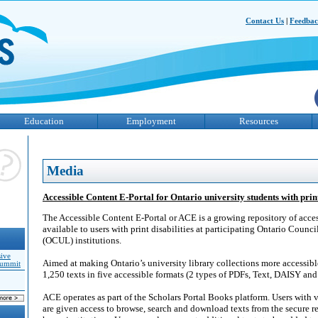
Contact Us
|
Feedba
Education
Employment
Resources
Media
Accessible Content E-Portal for Ontario university students with print
The Accessible Content E-Portal or ACE is a growing repository of acces
available to users with print disabilities at participating Ontario Council
(OCUL) institutions.
sive
Aimed at making Ontario’s university library collections more accessible
Summit
1,250 texts in five accessible formats (2 types of PDFs, Text, DAISY and
ACE operates as part of the Scholars Portal Books platform. Users with ve
are given access to browse, search and download texts from the secure r