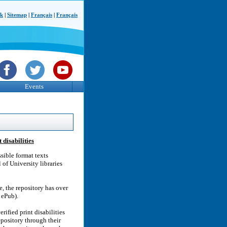
ck
|
Sitemap
|
Français
|
Français
Events
 disabilities
sible format texts
 of University libraries
, the repository has over
 ePub).
rified print disabilities
epository through their