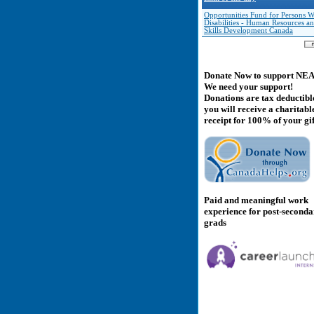
Opportunities Fund for Persons W
Disabilities - Human Resources a
Skills Development Canada
Donate Now to support NE
We need your support!
Donations are tax deductibl
you will receive a charitabl
receipt for 100% of your gif
Paid and meaningful work
experience for post-second
grads