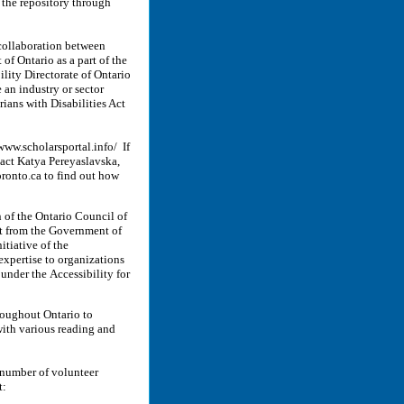
o the repository through
collaboration between
f Ontario as a part of the
lity Directorate of Ontario
 an industry or sector
rians with Disabilities Act
www.scholarsportal.info/ If
ntact Katya Pereyaslavska,
ronto.ca to find out how
n of the Ontario Council of
rt from the Government of
itiative of the
expertise to organizations
 under the Accessibility for
hroughout Ontario to
 with various reading and
 number of volunteer
t: