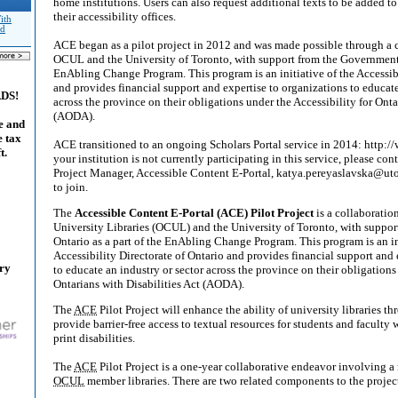
home institutions. Users can also request additional texts to be added t
their accessibility offices.
ith
nd
ACE began as a pilot project in 2012 and was made possible through a 
OCUL and the University of Toronto, with support from the Government o
EnAbling Change Program. This program is an initiative of the Accessibi
and provides financial support and expertise to organizations to educate
ADS!
across the province on their obligations under the Accessibility for Onta
(AODA).
e and
e tax
ACE transitioned to an ongoing Scholars Portal service in 2014: http://
t.
your institution is not currently participating in this service, please co
Project Manager, Accessible Content E-Portal, katya.pereyaslavska@uto
to join.
The
Accessible Content E-Portal (ACE) Pilot Project
is a collaboratio
University Libraries (OCUL) and the University of Toronto, with suppo
Ontario as a part of the EnAbling Change Program. This program is an in
Accessibility Directorate of Ontario and provides financial support and 
ary
to educate an industry or sector across the province on their obligations
Ontarians with Disabilities Act (AODA).
The
ACE
Pilot Project will enhance the ability of university libraries t
provide barrier-free access to textual resources for students and faculty
print disabilities.
The
ACE
Pilot Project is a one-year collaborative endeavor involving a
OCUL
member libraries. There are two related components to the projec