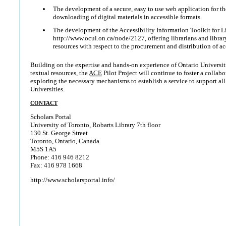
The development of a secure, easy to use web application for t
downloading of digital materials in accessible formats.
The development of the Accessibility Information Toolkit for Li
http://www.ocul.on.ca/node/2127, offering librarians and library
resources with respect to the procurement and distribution of ac
Building on the expertise and hands-on experience of Ontario Universiti
textual resources, the
ACE
Pilot Project will continue to foster a collab
exploring the necessary mechanisms to establish a service to support all
Universities.
CONTACT
Scholars Portal
University of Toronto, Robarts Library 7th floor
130 St. George Street
Toronto, Ontario, Canada
M5S 1A5
Phone: 416 946 8212
Fax: 416 978 1668
http://www.scholarsportal.info/