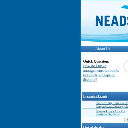
About Us
Quick Question:
How do I make
arrangements for books
in Braille, on tape or
diskette?
Upcoming Events
WorkAbility: The Inclu
Employment Strategy 
Networking 411 - For
Business Students
Link of the day