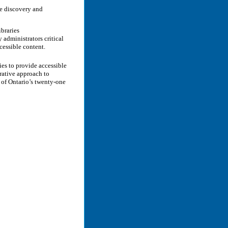
he discovery and
braries
 administrators critical
cessible content.
es to provide accessible
orative approach to
 of Ontario’s twenty-one