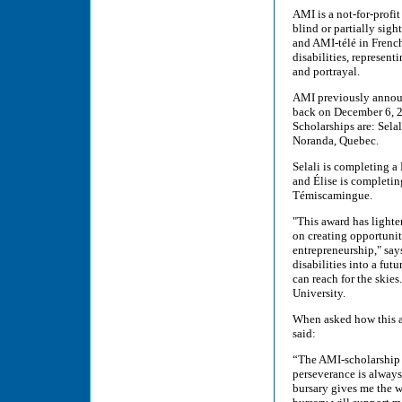
AMI is a not-for-prof
blind or partially sig
and AMI-télé in French
disabilities, represent
and portrayal.
AMI previously announ
back on December 6, 2
Scholarships are: Sela
Noranda, Quebec.
Selali is completing 
and Élise is completin
Témiscamingue.
"This award has lighte
on creating opportunit
entrepreneurship," say
disabilities into a fut
can reach for the skie
University.
When asked how this a
said:
“The AMI-scholarship c
perseverance is always 
bursary gives me the w