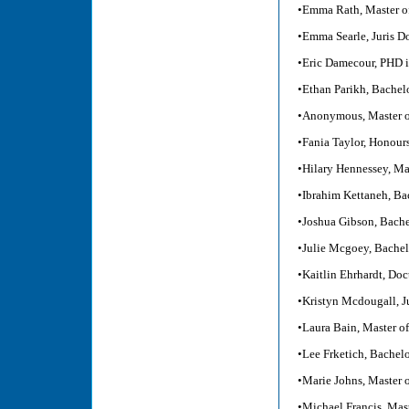
•Emma Rath, Master of
•Emma Searle, Juris Do
•Eric Damecour, PHD i
•Ethan Parikh, Bachel
•Anonymous, Master o
•Fania Taylor, Honour
•Hilary Hennessey, Ma
•Ibrahim Kettaneh, B
•Joshua Gibson, Bache
•Julie Mcgoey, Bachel
•Kaitlin Ehrhardt, Do
•Kristyn Mcdougall, J
•Laura Bain, Master o
•Lee Frketich, Bachel
•Marie Johns, Master 
•Michael Francis, Mast