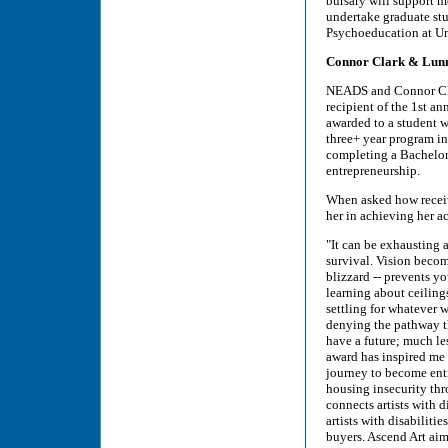
bursary will support 
undertake graduate stu
Psychoeducation at U
Connor Clark & Lunn 
NEADS and Connor Cla
recipient of the 1st a
awarded to a student w
three+ year program in
completing a Bachelor
entrepreneurship.
When asked how recei
her in achieving her a
"It can be exhausting 
survival. Vision become
blizzard -- prevents yo
learning about ceilin
settling for whatever w
denying the pathway th
have a future; much l
award has inspired me 
journey to become entr
housing insecurity thro
connects artists with d
artists with disabiliti
buyers. Ascend Art aim