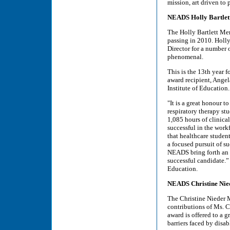
mission, art driven to
NEADS Holly Bartlett
The Holly Bartlett Me
passing in 2010. Holly
Director for a number o
phenomenal.
This is the 13th year 
award recipient, Ange
Institute of Education.
"It is a great honour t
respiratory therapy stu
1,085 hours of clinica
successful in the work
that healthcare studen
a focused pursuit of s
NEADS bring forth an o
successful candidate.”
Education.
NEADS Christine Nie
The Christine Nieder 
contributions of Ms. 
award is offered to a g
barriers faced by disab