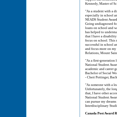
Kennedy, Master of Sc
"As a student with a d
especially in school a
NEADS Student Award h
Going undiagnosed for 
loans on school and wa
has helped to underst
that I have a disabilit
focus on school. This
successful in school an
and focus more on my 
Relations, Mount Sain
"As a first-generation
National Student Awar
academic and career goa
Bachelor of Social Wor
- Cheri Pottinger, Bac
"As someone with a lear
Unfortunately, the lon
that, I have other acce
National Student Award 
can pursue my dreams a
Interdisciplinary Stu
Canada Post Award Re