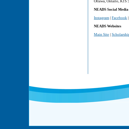
Ottawa, Ontario, K1S
NEADS Social Media
Instagram
|
Facebook
NEADS Websites
Main Site
|
Scholarshi