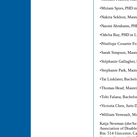
•Miriam Spies, PHD in
•Nakita Sekhon, Maste
•Naomi Abrahams, PHD
•Odelia Bay, PHD in 
•Pénélope Cossette For
•Sarah Simpson, Maste
•Stéphanie Gallagher, 
•Stephanie Park, Mast
•Tai Linklater, Bachel
•Thomas Head, Master 
•Tobi Falana, Bachelo
•Victoria Chen, Juris 
•William Verreault, Ma
Katja Newman (she/her
Association of Disabl
Rm. 514 Unicentre, Ca