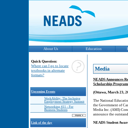
About Us
Education
Quick Question:
Where can I go to locate
Media
textbooks in alternate
formats?
NEADS Announces Rec
Scholarship Program
Upcoming Events
(Ottawa, March 23, 
WorkAbility: The Inclusive
The National Educatio
Employment Strategy Summit
the Government of Can
Networking 411 - For
Media Inc. (AMI) Conn
Business Students
announce the outstan
NEADS Student Awards
Link of the day