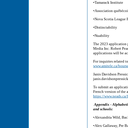
•Tamarack Institute
•Association québécois
•Nova Scotia League F
•Distinctability
•Nuability
The 2023 application 
Media Inc. Robert Pea
applications will be 
For inquiries related t
www.amitele.ca/bourse
Janis Davidson Pressi
janis.davidsonpressi
To submit an applicati
French version of the a
https://www.neads.ca/
Appendix - Alphabeti
and schools:
•Alexandria Wild, Bach
•Alex Gallaway, Pre B