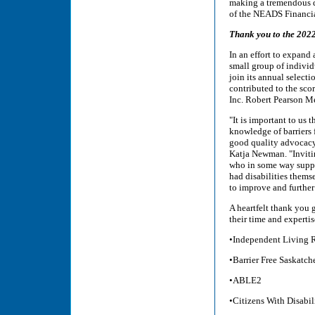
making a tremendous d
of the NEADS Financia
Thank you to the 202
In an effort to expand
small group of individ
join its annual selec
contributed to the sco
Inc. Robert Pearson M
"It is important to us
knowledge of barriers 
good quality advocacy
Katja Newman. "Inviti
who in some way suppo
had disabilities themse
to improve and further
A heartfelt thank you 
their time and experti
•Independent Living R
•Barrier Free Saskatc
•ABLE2
•Citizens With Disabil