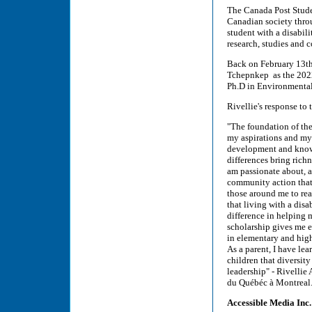
The Canada Post Stude
Canadian society thro
student with a disabil
research, studies and
Back on February 13t
Tchepnkep as the 2022
Ph.D in Environmental
Rivellie's response to
"The foundation of th
my aspirations and my
development and knowle
differences bring rich
am passionate about, an
community action that 
those around me to rea
that living with a dis
difference in helping m
scholarship gives me 
in elementary and high
As a parent, I have le
children that diversit
leadership" - Rivelli
du Québéc à Montrea
Accessible Media Inc.