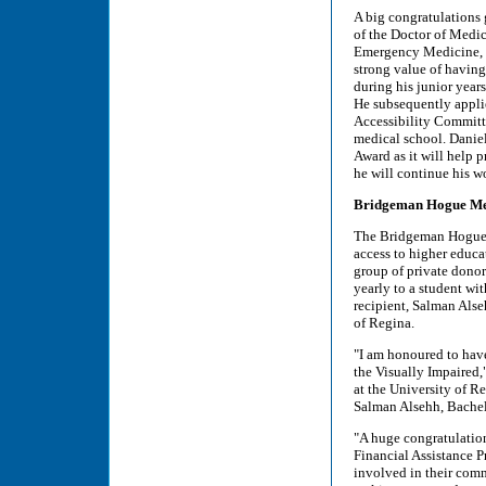
A big congratulations 
of the Doctor of Medic
Emergency Medicine, h
strong value of having 
during his junior year
He subsequently applie
Accessibility Committe
medical school. Daniel
Award as it will help 
he will continue his w
Bridgeman Hogue Memo
The Bridgeman Hogue M
access to higher educa
group of private donor
yearly to a student wit
recipient, Salman Alse
of Regina.
"I am honoured to hav
the Visually Impaired,
at the University of R
Salman Alsehh, Bachel
"A huge congratulation
Financial Assistance 
involved in their comm