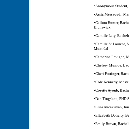
•Anonymous Student, 
•Assia Messaoudi, Mas
•Callum Hunter, Bachel
Brunswick
•Camille Laty, Bachel
•Camille St-Laurent, M
Montréal
•Catherine Lavigne, M
•Chelsey Munroe, Bach
•Cheri Pottinger, Bach
•Cole Kennedy, Master
•Cosette Ayoub, Bachel
•Dan Tingskou, PHD S
•Elisa Akcakiryan, Ju
•Elizabeth Doherty, B
•Emily Brown, Bachelo