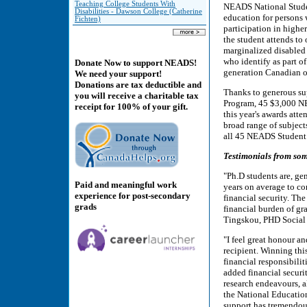
Teaching College Students With
NEADS National Studen
Disabilities - Dawson College (Catherine
education for persons w
Fichten)
participation in highe
the student attends to 
marginalized disabled 
who identify as part o
Donate Now to support NEADS!
generation Canadian o
We need your support!
Donations are tax deductible and
Thanks to generous su
you will receive a charitable tax
Program, 45 $3,000 NE
receipt for 100% of your gift.
this year's awards att
broad range of subject
all 45 NEADS Student A
Testimonials from so
"Ph.D students are, ge
Paid and meaningful work
years on average to co
experience for post-secondary
financial security. Th
grads
financial burden of gr
Tingskou, PHD Social
"I feel great honour 
recipient. Winning th
financial responsibili
added financial securi
research endeavours, a
the National Education
support has tremendous