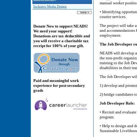
manual worker positio
Inclusive Media Design
• Identifying opportun
courier services.
The project will take 
Donate Now to support NEADS!
and accommodations for
We need your support!
employment.
Donations are tax deductible and
you will receive a charitable tax
The Job Developer ro
receipt for 100% of your gift.
NEADS will develop a b
the non-profit organi
training to the Job De
disabilities in their t
The Job Developer will
Paid and meaningful work
experience for post-secondary
1) develop and promot
grads
2) bridge candidates 
Job Developer Role:
• Recruit and evaluat
program.
• Help to design and d
Sustainable Livelihoo