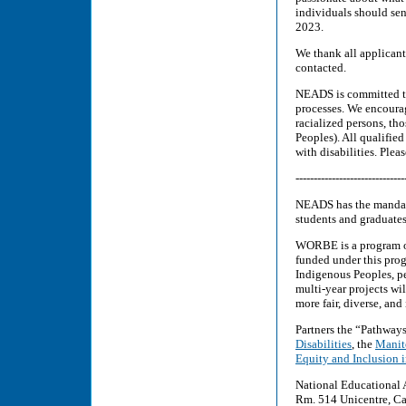
individuals should sen
2023.
We thank all applicants
contacted.
NEADS is committed to 
processes. We encourag
racialized persons, th
Peoples). All qualifie
with disabilities. Ple
------------------------------
NEADS has the mandate
students and graduates
WORBE is a program o
funded under this pro
Indigenous Peoples, pe
multi-year projects wi
more fair, diverse, and
Partners the “Pathway
Disabilities
, the
Manito
Equity and Inclusion 
National Educational 
Rm. 514 Unicentre, Ca