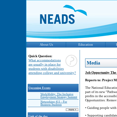
About Us
Education
Quick Question:
What accommodations
Media
are usually in place for
students with disabilities
Job Opportunity The
attending college and university?
Reports to: Project
The National Educatio
Upcoming Events
part of its new “Pathw
WorkAbility: The Inclusive
profits in the accessib
Employment Strategy Summit
Opportunities: Removi
Networking 411 - For
Business Students
• Guiding people with 
• Supporting candidate
Link of the day