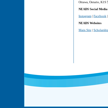
Ottawa, Ontario, K1S
NEADS Social Media
Instagram
|
Facebook
NEADS Websites
Main Site
|
Scholarshi