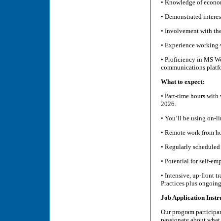
• Knowledge of econom
• Demonstrated interest
• Involvement with the
• Experience working w
• Proficiency in MS W
communications platf
What to expect:
• Part-time hours wit
2026.
• You’ll be using on-l
• Remote work from hom
• Regularly scheduled
• Potential for self-
• Intensive, up-front 
Practices plus ongoin
Job Application Instr
Our program participan
passionate about what 