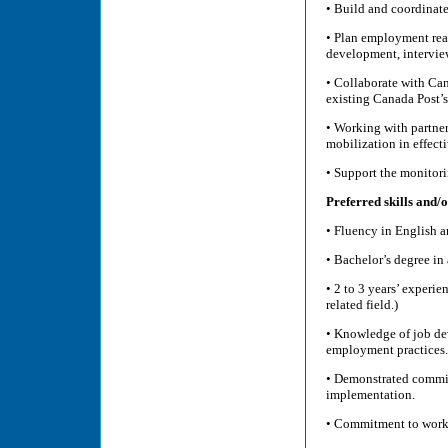
• Build and coordinate
• Plan employment read
development, interview
• Collaborate with Ca
existing Canada Post’s
• Working with partner
mobilization in effect
• Support the monitor
Preferred skills and/o
• Fluency in English a
• Bachelor’s degree i
• 2 to 3 years’ experi
related field.)
• Knowledge of job de
employment practices
• Demonstrated commit
implementation.
• Commitment to worki