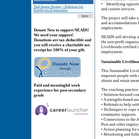
• Identifying opportun
Neil Squire Society - Solutions for
and courier services.
Employers Ergonomics
The project will take 
and accommodations for
employment.
Donate Now to support NEADS!
We need your support!
NEADS will develop a b
Donations are tax deductible and
the non-profit organiz
you will receive a charitable tax
Livelihoods certified c
receipt for 100% of your gift.
employment.
Sustainable Liveliho
This Sustainable Livel
empower people with di
obtain and retain mea
Paid and meaningful work
The coaching practice w
experience for post-secondary
• Solution-focused coa
grads
• A strengths-based as
• Referrals to help w
• Techniques to cope w
community supports.
• Connections to the 
Post and other employ
• Action planning for
• Monitoring and follo