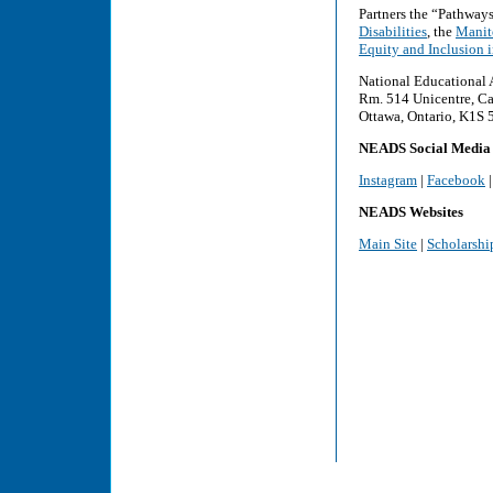
Partners the “Pathway
Disabilities
, the
Manito
Equity and Inclusion 
National Educational 
Rm. 514 Unicentre, Ca
Ottawa, Ontario, K1S
NEADS Social Media
Instagram
|
Facebook
NEADS Websites
Main Site
|
Scholarshi