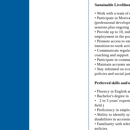
Sustainable Liveliho
• Work with a team of 
• Participate in Motiv
(professional developm
sessions plus ongoing
• Provide up to 10, ind
employment in the post
• Promote access to e
transition-to-work acti
• Communicate regular
coaching and support.
• Participate in commun
• Maintain accurate an
• Stay informed on ec
policies and social just
Preferred skills and/or
• Fluency in English a
• Bachelor’s degree in
• 2 to 3 years’ experi
field.)
• Proficiency in empl
• Ability to identify s
disabilities in access
• Familiarity with refe
policies.