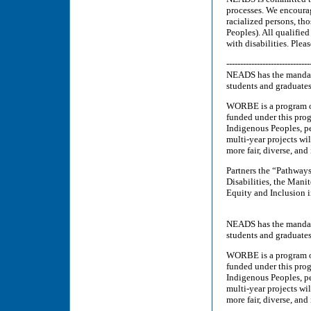
processes. We encourag
racialized persons, th
Peoples). All qualifie
with disabilities. Ple
------------------------------
NEADS has the mandate
students and graduates
WORBE is a program o
funded under this pro
Indigenous Peoples, pe
multi-year projects wi
more fair, diverse, and
Partners the “Pathway
Disabilities, the Mani
Equity and Inclusion 
NEADS has the mandate
students and graduates
WORBE is a program o
funded under this pro
Indigenous Peoples, pe
multi-year projects wi
more fair, diverse, and