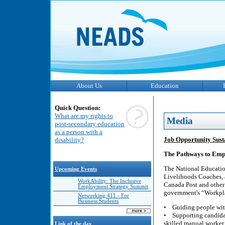
About Us
Education
Quick Question:
What are my rights to
Media
post-secondary education
as a person with a
Job Opportunity Sust
disability?
The Pathways to Emp
The National Educatio
Upcoming Events
Livelihoods Coaches, 
WorkAbility: The Inclusive
Canada Post and other n
Employment Strategy Summit
government's “Workpla
Networking 411 - For
Business Students
• Guiding people with
• Supporting candidat
skilled manual worker 
Link of the day