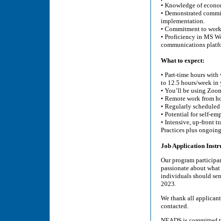
• Knowledge of econom
• Demonstrated commit
implementation.
• Commitment to worki
• Proficiency in MS W
communications platf
What to expect:
• Part-time hours wit
to 12.5 hours/week in 
• You’ll be using Zoo
• Remote work from hom
• Regularly scheduled
• Potential for self-e
• Intensive, up-front 
Practices plus ongoing
Job Application Instr
Our program participan
passionate about what 
individuals should sen
2023.
We thank all applicants
contacted.
NEADS is committed to 