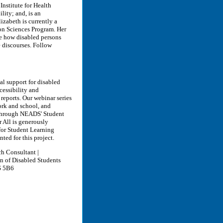
Institute for Health
lity; and, is an
izabeth is currently a
ion Sciences Program. Her
e how disabled persons
e discourses. Follow
al support for disabled
cessibility and
reports. Our webinar series
ork and school, and
e through NEADS' Student
 All is generously
or Student Learning
ted for this project.
ch Consultant |
on of Disabled Students
S 5B6