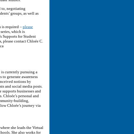
 to, negotiating
ents’ groups, as well as
 is required –
please
 series, which is
 Supports for Student
s, please contact Chloée C.
.ca
 is currently pursuing a
es to generate awareness
conceived notions by
ts and social media posts.
e supports businesses and
ns. Chloée’s personal and
community-building,
ollow Chloée’s journey via
where she leads the Virtual
Schools. She also works for