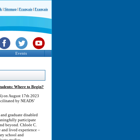
ck
|
Sitemap
|
Français
|
Français
Events
tudents: Where to Begin?
S) on August 17th 2023
acilitated by NEADS’
 and graduate disabled
aningfully participate
 and beyond. Chloée C.
 and lived experience –
ary school and
uate studies.