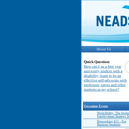
About Us
Quick Question:
How can I, as a first year
university student with a
disability, learn to be an
effective self-advocate with
professors, tutors and other
students at my school?
Upcoming Events
WorkAbility: The Inclu
Employment Strategy 
Networking 411 - For
Business Students