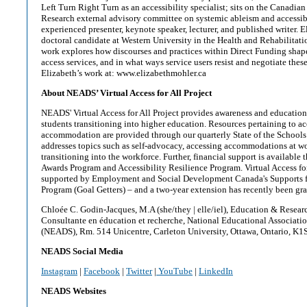
Left Turn Right Turn as an accessibility specialist; sits on the Canadian 
Research external advisory committee on systemic ableism and accessibi
experienced presenter, keynote speaker, lecturer, and published writer. El
doctoral candidate at Western University in the Health and Rehabilitat
work explores how discourses and practices within Direct Funding shap
access services, and in what ways service users resist and negotiate thes
Elizabeth’s work at: www.elizabethmohler.ca
About NEADS’ Virtual Access for All Project
NEADS' Virtual Access for All Project provides awareness and education
students transitioning into higher education. Resources pertaining to ac
accommodation are provided through our quarterly State of the Schools 
addresses topics such as self-advocacy, accessing accommodations at w
transitioning into the workforce. Further, financial support is availabl
Awards Program and Accessibility Resilience Program. Virtual Access for
supported by Employment and Social Development Canada's Supports f
Program (Goal Getters) – and a two-year extension has recently been gran
Chloée C. Godin-Jacques, M.A (she/they | elle/iel), Education & Resear
Consultante en éducation et recherche, National Educational Associati
(NEADS), Rm. 514 Unicentre, Carleton University, Ottawa, Ontario, K1
NEADS Social Media
Instagram
|
Facebook
|
Twitter
|
YouTube
|
LinkedIn
NEADS Websites