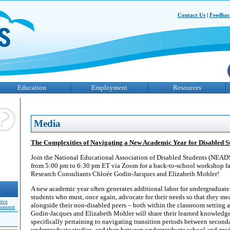
Contact Us
|
Feedba
Education
Employment
Resources
Media
The Complexities of Navigating a New Academic Year for Disabled S
Join the National Educational Association of Disabled Students (NEAD
from 5:00 pm to 6:30 pm ET via Zoom for a back-to-school workshop f
Research Consultants Chloée Godin-Jacques and Elizabeth Mohler!
A new academic year often generates additional labor for undergraduate
students who must, once again, advocate for their needs so that they me
sive
alongside their non-disabled peers – both within the classroom setting
Summit
Godin-Jacques and Elizabeth Mohler will share their learned knowledge
specifically pertaining to navigating transition periods between second
undergraduate studies, and then between undergraduate school and grad