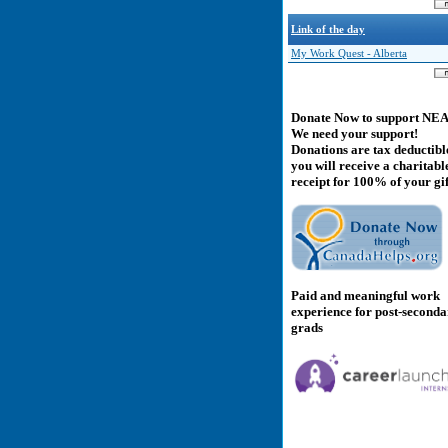
Link of the day
My Work Quest - Alberta
Donate Now to support NE
We need your support!
Donations are tax deductibl
you will receive a charitabl
receipt for 100% of your gif
Paid and meaningful work
experience for post-second
grads