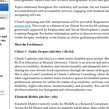
Topics addressed throughout this workshop will include, but not limited
accommodations with accessibility services, engaging with disabled stud
navigating self-care.
Closed captioning and ASL interpretation will be provided. Registration
register here
. This event is a feature of our Virtual Access for All webinar
ADS!
generously supported by Employment and Social Development Canada's
Learning Program. For further information and/or to discuss access need
e and
Godin-Jacques, workshop co-facilitator, at chloee.godinjacques@neads
e tax
t.
Meet the Facilitators
Chloée C. Godin-Jacques (she/they | elle/iel)
Chloée Catherine (she/they) is a white settler disabled queer person. She
Ph.D in Education at Western University. Chloée is an activist and striv
about accessibility, disability, and intersectionality and dismantle pre
sharing her own diverse lived experiences through the means of blog pos
She is also a Lead Consultant at Chloée Catherine Consulting, where sh
ary
other organizations to further foster inclusive spaces for disabled perso
professional interests lie within the realms of accessibility, activism, 
disability, higher education, intersectionality, and sexuality. You can f
@chloeecatherine (on Instagram) and chloeecatherine.com
Elizabeth Mohler (she/her | elle)
Elizabeth Mohler currently works for NEADS as a Research Consultant, 
Access for All Project and writes its quarterly publication, State of the 