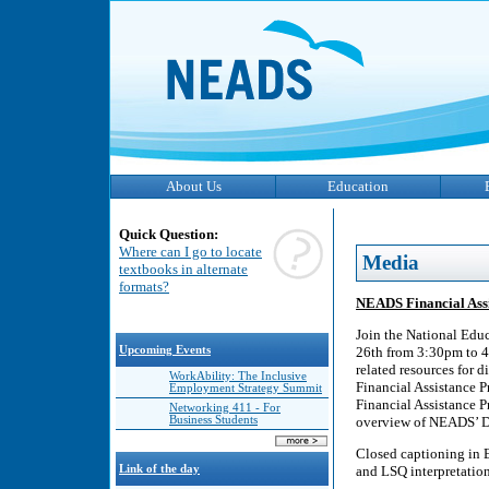
About Us
Education
Quick Question:
Where can I go to locate
Media
textbooks in alternate
formats?
NEADS Financial Assi
Join the National Edu
Upcoming Events
26th from 3:30pm to 4
related resources for
WorkAbility: The Inclusive
Financial Assistance P
Employment Strategy Summit
Financial Assistance 
Networking 411 - For
Business Students
overview of NEADS’ D
Closed captioning in 
Link of the day
and LSQ interpretation