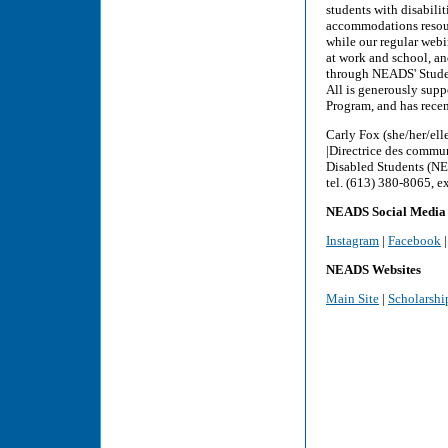
students with disabili
accommodations resourc
while our regular webi
at work and school, and
through NEADS' Studen
All is generously sup
Program, and has rece
Carly Fox (she/her/ell
|Directrice des commu
Disabled Students (NE
tel. (613) 380-8065, e
NEADS Social Media
Instagram
|
Facebook
NEADS Websites
Main Site
|
Scholarshi