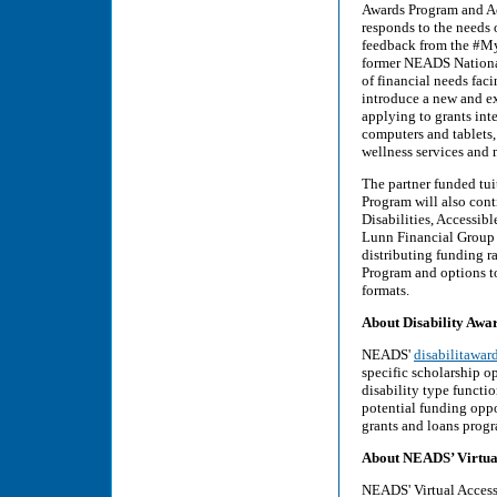
Awards Program and Acc
responds to the needs 
feedback from the #My
former NEADS National
of financial needs fac
introduce a new and ex
applying to grants inte
computers and tablets,
wellness services and 
The partner funded tu
Program will also cont
Disabilities, Accessi
Lunn Financial Group 
distributing funding 
Program and options to
formats.
About Disability Awa
NEADS'
disabilitawar
specific scholarship op
disability type functio
potential funding oppo
grants and loans progra
About NEADS’ Virtual
NEADS' Virtual Access 