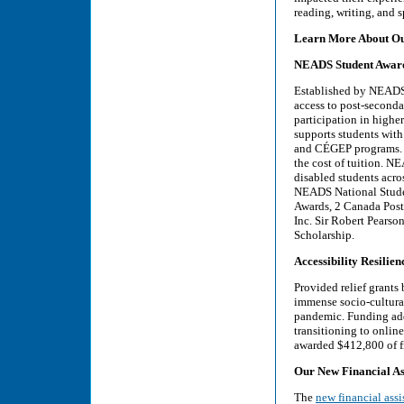
reading, writing, and 
Learn More About Ou
NEADS Student Awar
Established by NEADS
access to post-secondar
participation in higher
supports students with
and CÉGEP programs. Th
the cost of tuition. 
disabled students acr
NEADS National Studen
Awards, 2 Canada Post
Inc. Sir Robert Pears
Scholarship.
Accessibility Resili
Provided relief grants
immense socio-cultura
pandemic. Funding add
transitioning to onlin
awarded $412,800 of fi
Our New Financial A
The
new financial ass