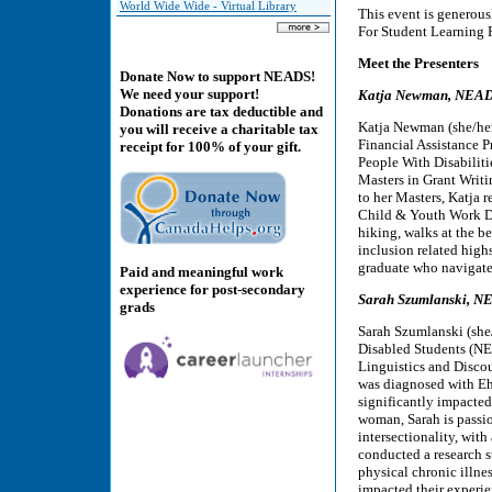
World Wide Wide - Virtual Library
This event is genero
For Student Learning Pr
Meet the Presenters
Donate Now to support NEADS!
We need your support!
Katja Newman, NEADS’
Donations are tax deductible and
Katja Newman (she/her/
you will receive a charitable tax
Financial Assistance 
receipt for 100% of your gift.
People With Disabilitie
Masters in Grant Writ
to her Masters, Katja 
Child & Youth Work Di
hiking, walks at the b
inclusion related high
graduate who navigates
Paid and meaningful work
experience for post-secondary
Sarah Szumlanski, N
grads
Sarah Szumlanski (she/
Disabled Students (NE
Linguistics and Discou
was diagnosed with Ehl
significantly impacted
woman, Sarah is passio
intersectionality, with 
conducted a research 
physical chronic illnes
impacted their experie