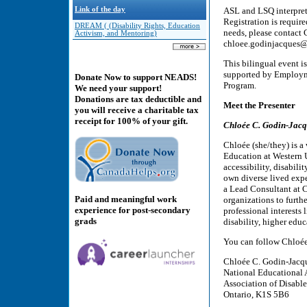
Link of the day
ASL and LSQ interpreta
Registration is requir
DREAM ( (Disability Rights, Education
needs, please contact
Activism, and Mentoring)
chloee.godinjacques@
This bilingual event is
supported by Employm
Donate Now to support NEADS!
Program.
We need your support!
Donations are tax deductible and
Meet the Presenter
you will receive a charitable tax
receipt for 100% of your gift.
Chloée C. Godin-Jac
Chloée (she/they) is a 
Education at Western U
accessibility, disabil
own diverse lived expe
a Lead Consultant at 
Paid and meaningful work
organizations to furthe
experience for post-secondary
professional interests 
grads
disability, higher educ
You can follow Chloée
Chloée C. Godin-Jacque
National Educational 
Association of Disabl
Ontario, K1S 5B6