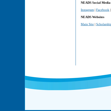
NEADS Social Media
Instagram
|
Facebook
NEADS Websites
Main Site
|
Scholarshi