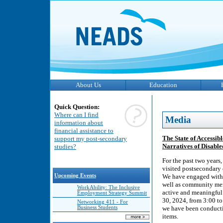
About Us
Education
Quick Question:
Where can I find
Media
information about
financial assistance to
The State of Accessi
support my post-secondary
Narratives of Disabl
studies?
For the past two years
visited postsecondary 
Upcoming Events
We have engaged with 
well as community mem
WorkAbility: The Inclusive
active and meaningful 
Employment Strategy Summit
30, 2024, from 3:00 to
Networking 411 - For
Business Students
we have been conductin
items.