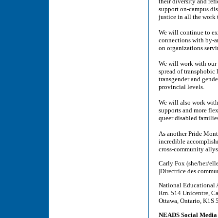
their diversity and ref
support on-campus dis
justice in all the work
We will continue to e
connections with by-a
on organizations servi
We will work with our 
spread of transphobic l
transgender and gender
provincial levels.
We will also work with
supports and more flexi
queer disabled familie
As another Pride Mont
incredible accomplis
cross-community allys
Carly Fox (she/her/ell
|Directrice des commu
National Educational 
Rm. 514 Unicentre, Ca
Ottawa, Ontario, K1S
NEADS Social Media