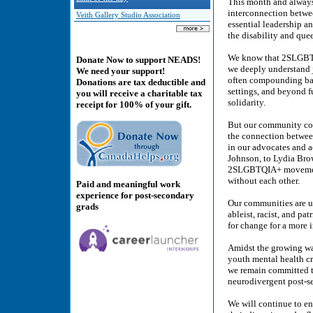
This month and always,
interconnection betwe
Veith Gallery Studio Association
essential leadership a
the disability and que
We know that 2SLGBTQIA
Donate Now to support NEADS!
we deeply understand 
We need your support!
often compounding barr
Donations are tax deductible and
settings, and beyond f
you will receive a charitable tax
solidarity.
receipt for 100% of your gift.
But our community con
the connection betwee
in our advocates and a
Johnson, to Lydia Bro
2SLGBTQIA+ movement 
without each other.
Paid and meaningful work
experience for post-secondary
Our communities are un
grads
ableist, racist, and p
for change for a more i
Amidst the growing wa
youth mental health cri
we remain committed t
neurodivergent post-s
We will continue to en