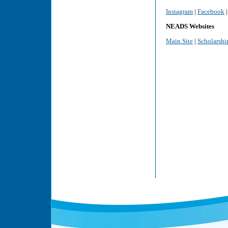
Instagram
|
Facebook
NEADS Websites
Main Site
|
Scholarshi