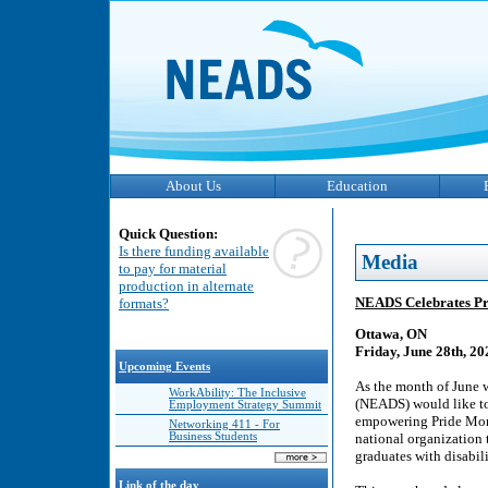
About Us
Education
Quick Question:
Is there funding available
Media
to pay for material
production in alternate
NEADS Celebrates Pr
formats?
Ottawa, ON
Friday, June 28th, 20
Upcoming Events
As the month of June 
WorkAbility: The Inclusive
(NEADS) would like t
Employment Strategy Summit
empowering Pride Mont
Networking 411 - For
Business Students
national organization t
graduates with disabili
Link of the day