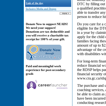
Link of the day
DTC by filling out t
a qualified practit
Inclusive Media and Design
able to transfer an
person to reduce hi
Do you care for a c
Donate Now to support NEADS!
We need your support!
eligible for the D
Donations are tax deductible and
in a year by claimi
you will receive a charitable tax
apply for the child 
receipt for 100% of your gift.
families facing the
amount of up to $2,
advantage of the cre
with disabilities wi
For long-term finan
reduce financial wor
Paid and meaningful work
the RDSP helps par
experience for post-secondary
grads
financial security 
www.cra.gc.ca/rds
The purchase and us
coaching services, 
be able to claim as
have been incurred 
conducting research