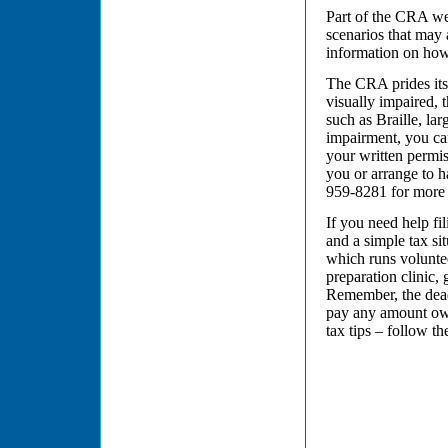
Part of the CRA web
scenarios that may 
information on how
The CRA prides itse
visually impaired, 
such as Braille, la
impairment, you can
your written permis
you or arrange to h
959-8281 for more 
If you need help fi
and a simple tax s
which runs voluntee
preparation clinic,
Remember, the deadl
pay any amount owi
tax tips – follow