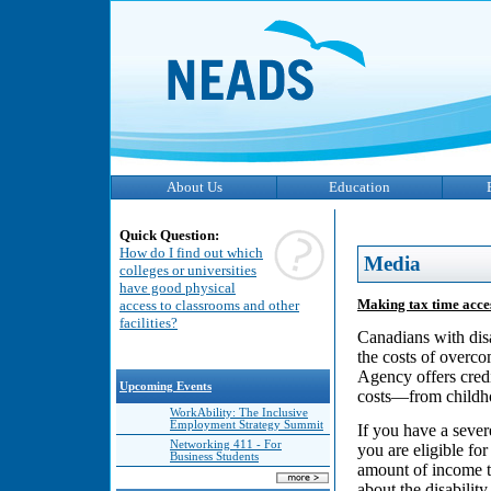
About Us
Education
Quick Question:
How do I find out which
Media
colleges or universities
have good physical
Making tax time acces
access to classrooms and other
facilities?
Canadians with disa
the costs of overc
Agency offers credi
Upcoming Events
costs—from childho
WorkAbility: The Inclusive
Employment Strategy Summit
If you have a seve
Networking 411 - For
you are eligible fo
Business Students
amount of income ta
about the disability