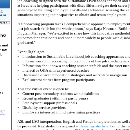
job coaching designed with the Sustainable Livelihoods approach and 
at its core is helping participants with disabilities navigate their career 
goes beyond building employable skills and includes discussing the var
gn:
esign
situations impacting their capacities to obtain and retain employment.
"Our coaching program takes a comprehensive approach to employment 
just job search skills but the whole person," says Katja Newman, Bui
Program Manager. "We're excited to share how this innovative methodol
ADS!
outcomes for participants and open it more widely to people with disabi
graduated."
e and
e tax
Event Highlights:
t.
• Introduction to Sustainable Livelihood job coaching approaches an
• Information about accessing up to 20 hours of free job coaching serv
• Information about how a coaching session unfolds and the asset map
• Interactive Q&A with experienced coaches
• Discussion of accommodation strategies and workplace navigation
• Real success stories from program participants
This free virtual event is open to:
ary
• Current post-secondary students with disabilities
• Recent graduates (within the past 5 years)
• Employment support professionals
• Disability service providers
• Employers interested in inclusive hiring practices
ASL and LSQ interpretation, English and French interpretation, as well 
be provided. Registration is required –
please register here.
For further i