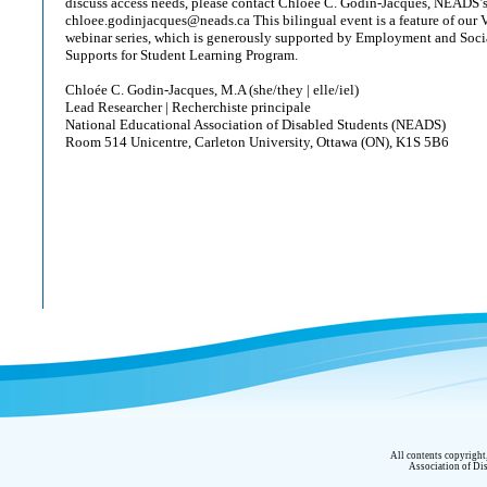
discuss access needs, please contact Chloée C. Godin-Jacques, NEADS’s
chloee.godinjacques@neads.ca This bilingual event is a feature of our Vi
webinar series, which is generously supported by Employment and Soc
Supports for Student Learning Program.
Chloée C. Godin-Jacques, M.A (she/they | elle/iel)
Lead Researcher | Recherchiste principale
National Educational Association of Disabled Students (NEADS)
Room 514 Unicentre, Carleton University, Ottawa (ON), K1S 5B6
All contents copyrigh
Association of Dis