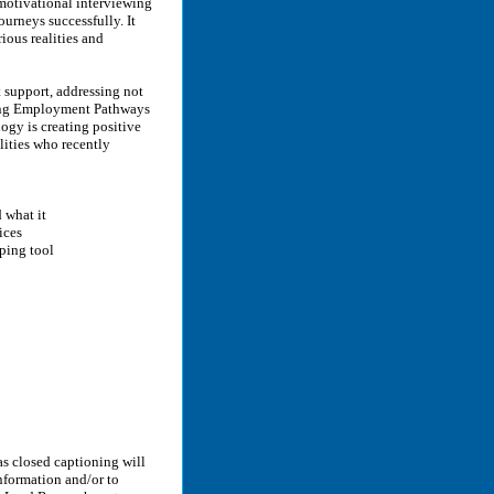
motivational interviewing
journeys successfully. It
ious realities and
support, addressing not
lding Employment Pathways
ogy is creating positive
lities who recently
d what it
ices
ping tool
as closed captioning will
nformation and/or to