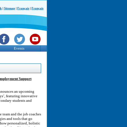
ck
|
Sitemap
|
Français
|
Français
Events
 Employment Support
announces an upcoming
s’, featuring innovative
condary students and
e team and the job coaches
ies and tools that go
how personalized, holistic