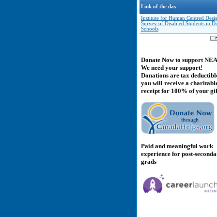
Link of the day
Institute for Human Centred Desi
Survey of Disabled Students in D
Schools
Donate Now to support NE
We need your support!
Donations are tax deductibl
you will receive a charitabl
receipt for 100% of your gif
Paid and meaningful work
experience for post-second
grads