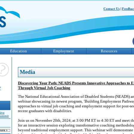
Contact Us
|
Feedba
Education
Employment
Resources
Media
Discovering Your Path: NEADS Presents Innovative Approaches to
Through Virtual Job Coaching
?
The National Educational Association of Disabled Students (NEADS) 
webinar showcasing its newest program, ’Building Employment Pathway
approaches to virtual job coaching and employment support for post-se
recent graduates with disabilities.
sive
Summit
Join us on November 20th, 2024, at 3:00 PM ET to 4:30 ET and meet th
for an interactive session exploring transformative coaching methodolog
beyond traditional employment support. This webinar will demonstrate 