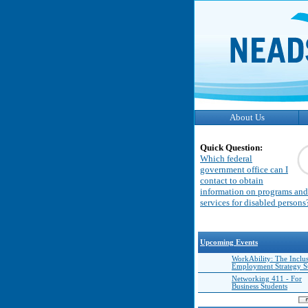
About Us
Quick Question:
Which federal
government office can I
contact to obtain
information on programs and
services for disabled persons
Upcoming Events
WorkAbility: The Inclu
Employment Strategy 
Networking 411 - For
Business Students