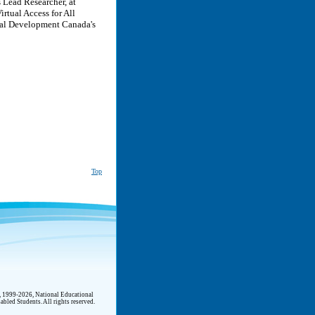
 Lead Researcher, at
rtual Access for All
ial Development Canada's
Top
t, 1999-2026, National Educational
abled Students. All rights reserved.