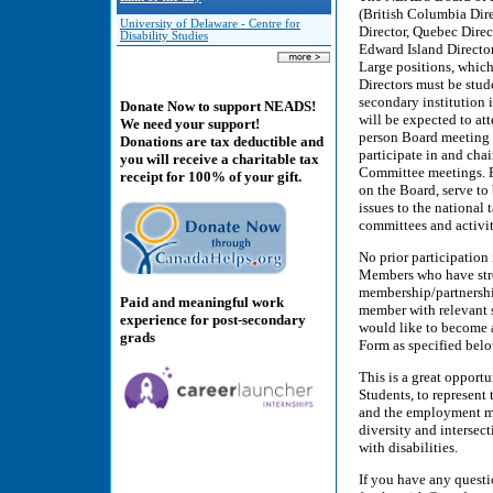
(British Columbia Dire
University of Delaware - Centre for
Director, Quebec Direc
Disability Studies
Edward Island Director
Large positions, which 
Directors must be stude
secondary institution
Donate Now to support NEADS!
will be expected to at
We need your support!
person Board meeting 
Donations are tax deductible and
participate in and cha
you will receive a charitable tax
Committee meetings. Pr
receipt for 100% of your gift.
on the Board, serve to 
issues to the national
committees and activi
No prior participation
Members who have stron
membership/partnershi
Paid and meaningful work
member with relevant s
experience for post-secondary
would like to become 
grads
Form as specified be
This is a great opport
Students, to represent
and the employment mar
diversity and intersec
with disabilities.
If you have any questi