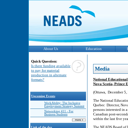
About Us
Education
Quick Question:
Is there funding available
Media
to pay for material
production in alternate
National Educational 
formats?
Nova Scotia, Prince E
(Ottawa, December 5,
Upcoming Events
The National Educatio
WorkAbility: The Inclusive
Quebec Director, Nova 
Employment Strategy Summit
persons interested in a
Networking 411 - For
Canadian post-secondar
Business Students
within the last five yea
The NEADS Board of Dir
Link of the day