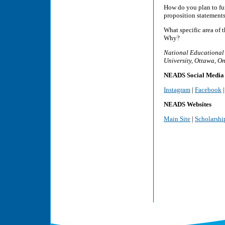
How do you plan to fu
proposition statements
What specific area of 
Why?
National Educational 
University, Ottawa, O
NEADS Social Media
Instagram
|
Facebook
NEADS Websites
Main Site
|
Scholarshi