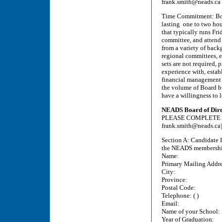
frank.smith@neads.ca
Time Commitment: Boar
lasting one to two hou
that typically runs Fr
committee, and attend
from a variety of back
regional committees, e
sets are not required, 
experience with, estab
financial management 
the volume of Board bu
have a willingness to 
NEADS Board of Direc
PLEASE COMPLETE ALL
frank.smith@neads.ca
Section A: Candidate I
the NEADS membership 
Name:
Primary Mailing Addre
City:
Province:
Postal Code:
Telephone: ( )
Email:
Name of your School:
Year of Graduation: