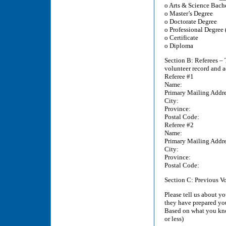
o Arts & Science Bach
o Master’s Degree
o Doctorate Degree
o Professional Degree (
o Certificate
o Diploma
Section B: Referees – 
volunteer record and 
Referee #1
Name:
Primary Mailing Addre
City:
Province:
Postal Code:
Referee #2
Name:
Primary Mailing Addre
City:
Province:
Postal Code:
Section C: Previous V
Please tell us about y
they have prepared yo
Based on what you kno
or less)