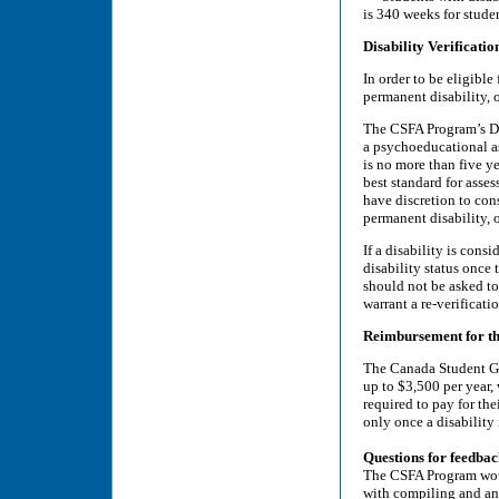
is 340 weeks for studen
Disability Verificatio
In order to be eligible
permanent disability, o
The CSFA Program’s Di
a psychoeducational a
is no more than five y
best standard for asses
have discretion to con
permanent disability, o
If a disability is cons
disability status once 
should not be asked to
warrant a re-verificati
Reimbursement for th
The Canada Student Gr
up to $3,500 per year,
required to pay for th
only once a disability
Questions for feedba
The CSFA Program would
with compiling and ana