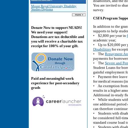
disabilities, and the di
You are invited to sha
Mount Royal University Disability
Studies Diploma
survey.
CSFA Program Supports
In addition to the gran
Donate Now to support NEADS!
supports to help stude
We need your support!
• $2,800 per year in
Donations are tax deductible and
academic year;
you will receive a charitable tax
• Up to $20,000 per 
receipt for 100% of your gift.
Disabilities
for excepti
• The
Repayment Assi
payments for borrowers 
• The
Severe and Per
Student Loans for borr
gainful employment for
• Payment-free leave o
Paid and meaningful work
for medical reasons (i
experience for post-secondary
• An exemption from t
grads
results in a higher am
Additional in-study fle
• While students witho
one additional period o
can therefore continue 
• Students with disabi
be considered full-tim
standard course load to
• Students with disabi