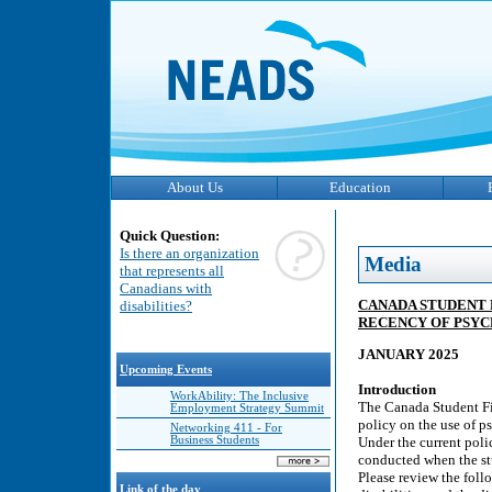
About Us
Education
Quick Question:
Is there an organization
Media
that represents all
Canadians with
CANADA STUDENT 
disabilities?
RECENCY OF PSY
JANUARY 2025
Upcoming Events
Introduction
WorkAbility: The Inclusive
The Canada Student Fi
Employment Strategy Summit
policy on the use of p
Networking 411 - For
Business Students
Under the current poli
conducted when the stu
Please review the foll
Link of the day