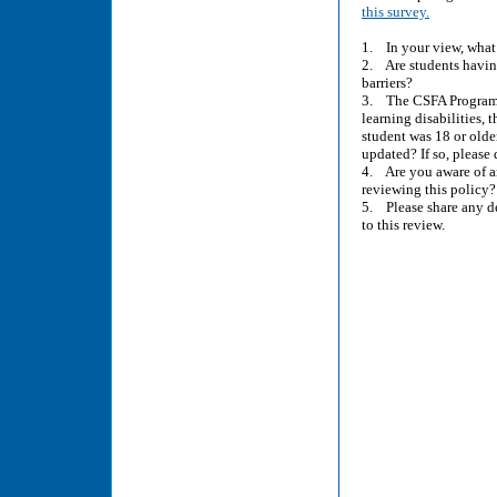
this survey.
1. In your view, what i
2. Are students havin
barriers?
3. The CSFA Program’s 
learning disabilities,
student was 18 or older
updated? If so, pleas
4. Are you aware of a
reviewing this policy?
5. Please share any de
to this review.